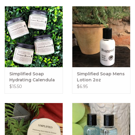
Simplified Soap
Simplified Soap Mens
Hydrating Calendula
Lotion 2oz
Cream
$15.50
$6.95