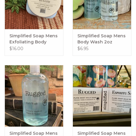
Simplified Soap Mens
Simplified Soap Mens
Exfoliating Body
Body Wash 2oz
Polish 15oz
$16.00
$6.95
Simplified Soap Mens
Simplified Soap Mens