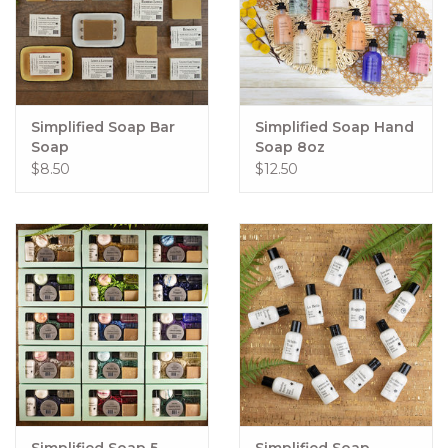
Simplified Soap Bar
Simplified Soap Hand
Soap
Soap 8oz
$8.50
$12.50