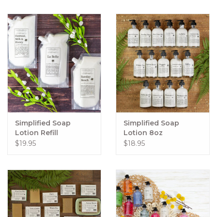
Simplified Soap
Simplified Soap
Lotion Refill
Lotion 8oz
$19.95
$18.95