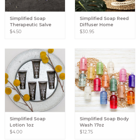
Simplified Soap
Simplified Soap Reed
Therapeutic Salve
Diffuser Home
Lips
Fragrances
$4.50
$30.95
Simplified Soap
Simplified Soap Body
Lotion 1oz
Wash 17oz
$4.00
$12.75