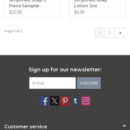
Simplified Soap 5
Simplified Soap
Piece Sampler
Lotion 2oz
$22.95
$6.95
Page 1 of 2
1
2
Sign up for our newsletter:
SUBSCRIBE
Customer service