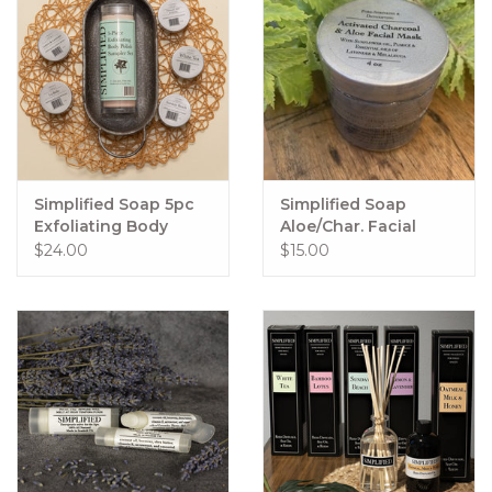
Simplified Soap 5pc
Simplified Soap
Exfoliating Body
Aloe/Char. Facial
Polish Sampler Set
Mask
$24.00
$15.00