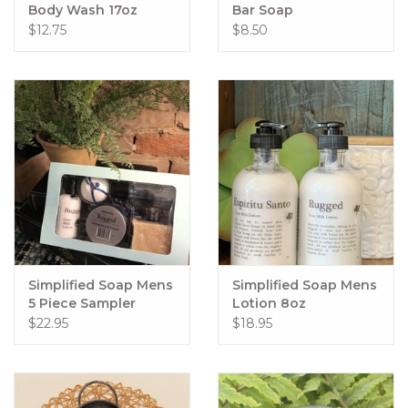
Body Wash 17oz
Bar Soap
$12.75
$8.50
Simplified Soap Mens
Simplified Soap Mens
5 Piece Sampler
Lotion 8oz
$22.95
$18.95