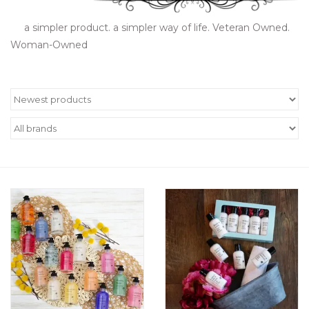
Women's Apparel
a simpler product. a simpler way of life. Veteran Owned.
Woman-Owned
Children's Gifts & Clothing
Jewelry
Gift cards
Brands