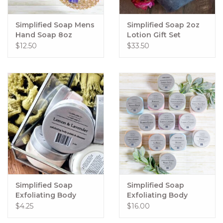
Simplified Soap Mens
Simplified Soap 2oz
Hand Soap 8oz
Lotion Gift Set
Rugged
$12.50
$33.50
Simplified Soap
Simplified Soap
Exfoliating Body
Exfoliating Body
Polish 2oz
Polish 15oz
$4.25
$16.00