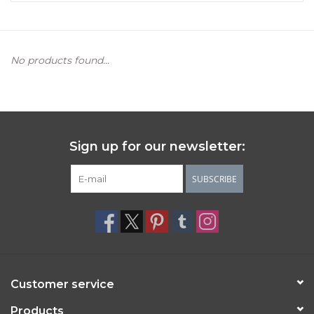
Women's Apparel
No products found...
Children's Gifts & Clothing
Jewelry
Gift cards
Sign up for our newsletter:
SUBSCRIBE
Brands
Customer service
Products