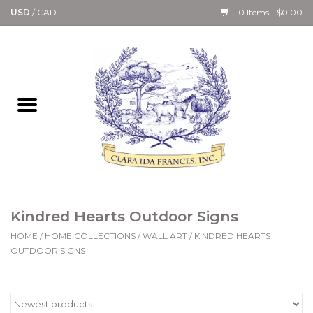
USD
/
CAD
0 Items - $0.00
Home
Bath & Body Collection
Candle, Room Spray &
Diffuser Collections
Kitchen, Dining &
Kindred Hearts Outdoor Signs
Gourmet
HOME
/
HOME COLLECTIONS
/
WALL ART
/
KINDRED HEARTS
OUTDOOR SIGNS
Home Collections
Paper Goods & Books