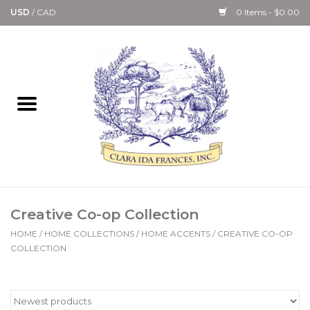
USD
/
CAD
0 Items - $0.00
Home
Bath & Body Collection
Candle, Room Spray &
Diffuser Collections
Kitchen, Dining &
Creative Co-op Collection
Gourmet
HOME
/
HOME COLLECTIONS
/
HOME ACCENTS
/
CREATIVE CO-OP
COLLECTION
Home Collections
Paper Goods & Books