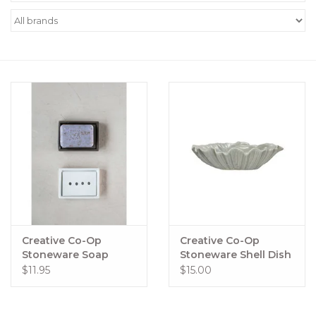
Women's Apparel
Children's Gifts & Clothing
Jewelry
Gift cards
Brands
Creative Co-Op
Creative Co-Op
Stoneware Soap
Stoneware Shell Dish
Dishes with
$11.95
$15.00
Removable Trays