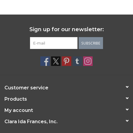
Sign up for our newsletter:
SUBSCRIBE
Customer service
Products
My account
Clara Ida Frances, Inc.