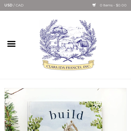
USD
/
CAD
0 Items - $0.00
Home
Bath & Body Collection
Candle, Room Spray &
Diffuser Collections
Kitchen, Dining &
Gourmet
Home Collections
Paper Goods & Books