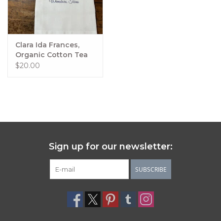
Clara Ida Frances,
Organic Cotton Tea
Towel - Holiday
$20.00
Sign up for our newsletter:
SUBSCRIBE