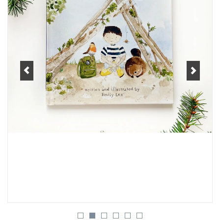
Women's Apparel
Children's Gifts & Clothing
Jewelry
Gift cards
Brands