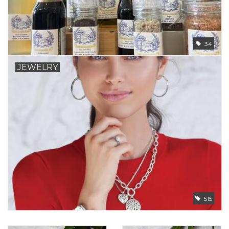
34
JEWELRY
515