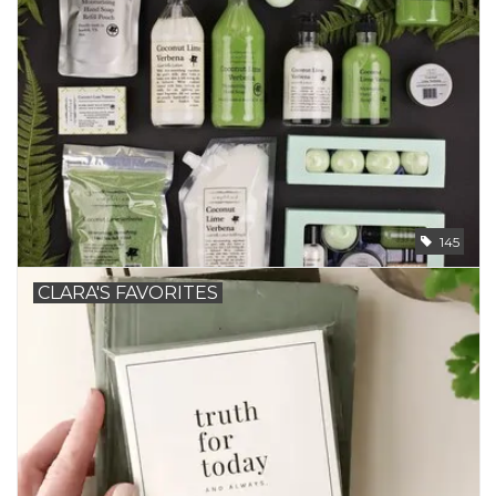
145
CLARA'S FAVORITES