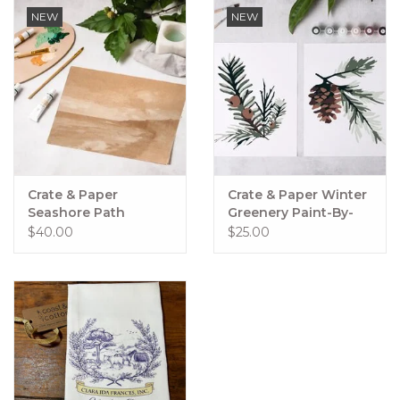
NEW
NEW
Crate & Paper
Crate & Paper Winter
Seashore Path
Greenery Paint-By-
Painting Kit,
Numbers Kit
$40.00
$25.00
Impressionist
Painting Kit