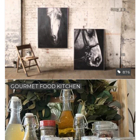
876
GOURMET FOOD KITCHEN