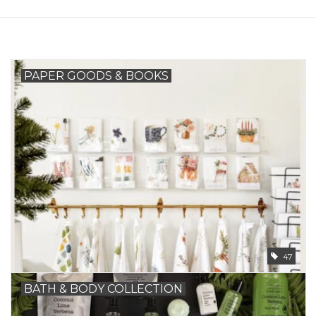
PAPER GOODS & BOOKS
47
BATH & BODY COLLECTION