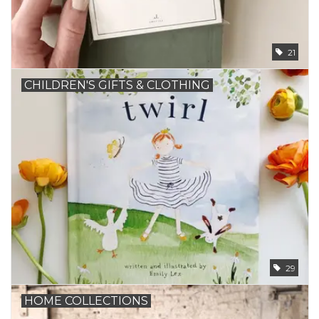
21
CHILDREN'S GIFTS & CLOTHING
29
HOME COLLECTIONS