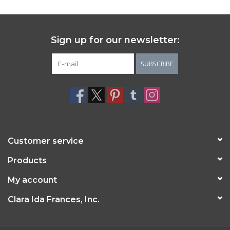
Sign up for our newsletter:
SUBSCRIBE
Customer service
Products
My account
Clara Ida Frances, Inc.