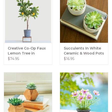
Creative Co-Op Faux
Succulents In White
Lemon Tree in
Ceramic & Wood Pots
Cement Pot
$74.95
$16.95