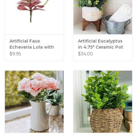
Artificial Faux
Artificial Eucalyptus
Echeveria Lola with
in 4.75" Ceramic Pot
Stem Mauve
on Wood Stand
$9.95
$34.00