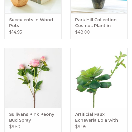
Succulents In Wood
Park Hill Collection
Pots
Cosmos Plant in
Terra Cotta Pot, Light
$14.95
$48.00
Mauve
Sullivans Pink Peony
Artificial Faux
Bud Spray
Echeveria Lola with
Stem Green
$9.50
$9.95