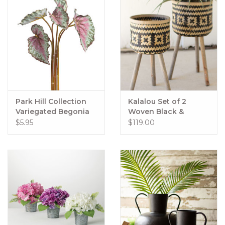
Park Hill Collection
Kalalou Set of 2
Variegated Begonia
Woven Black &
Bundle Small
Natural Plant Stands
$5.95
$119.00
Wooden Legs