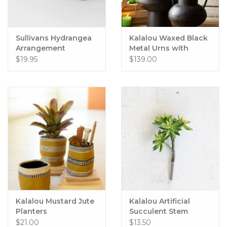
Sullivans Hydrangea
Kalalou Waxed Black
Arrangement
Metal Urns with
Handles Set of 2
$19.95
$139.00
Kalalou Mustard Jute
Kalalou Artificial
Planters
Succulent Stem
$21.00
$13.50