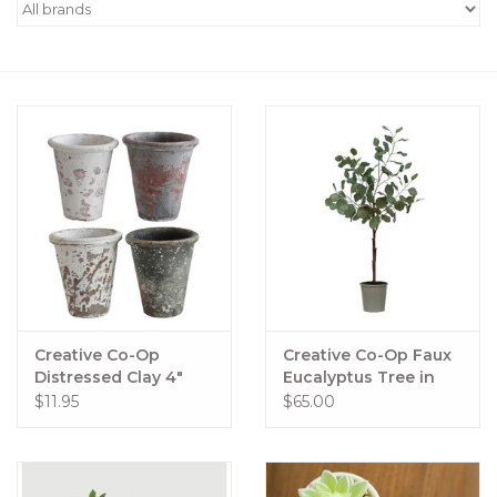
Women's Apparel
Children's Gifts & Clothing
Jewelry
Gift cards
Brands
Creative Co-Op
Creative Co-Op Faux
Distressed Clay 4"
Eucalyptus Tree in
Planters
Pot
$11.95
$65.00