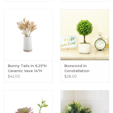
Bunny Tails In 6.25"H
Boxwood in
Ceramic Vase 14"H
Constellation
Total
Ceramic Pot 10" Tall
$42.00
$28.00