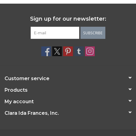
Sign up for our newsletter:
SUBSCRIBE
Customer service
Products
My account
Clara Ida Frances, Inc.