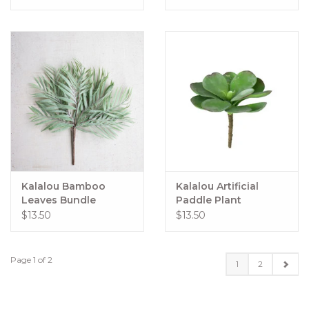
Kalalou Bamboo
Kalalou Artificial
Leaves Bundle
Paddle Plant
$13.50
$13.50
Page 1 of 2
1
2