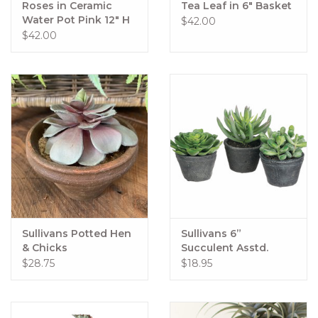
Roses in Ceramic
Tea Leaf in 6" Basket
Water Pot Pink 12" H
$42.00
$42.00
Sullivans Potted Hen
Sullivans 6”
& Chicks
Succulent Asstd.
$28.75
$18.95