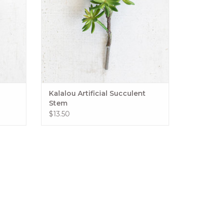
Kalalou Artificial Succulent
Stem
$13.50