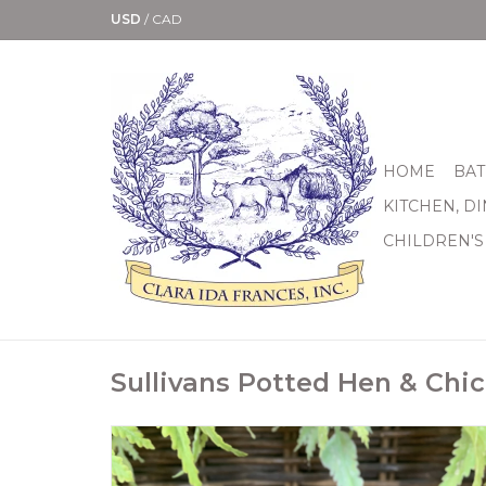
USD
/
CAD
HOME
BAT
KITCHEN, D
CHILDREN'S
Sullivans Potted Hen & Chi