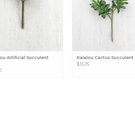
ou Artificial Succulent
Kalalou Cactus Succulent
$15.75
0