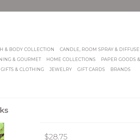
H & BODY COLLECTION
CANDLE, ROOM SPRAY & DIFFUSE
INING & GOURMET
HOME COLLECTIONS
PAPER GOODS 
 GIFTS & CLOTHING
JEWELRY
GIFT CARDS
BRANDS
cks
$28.75