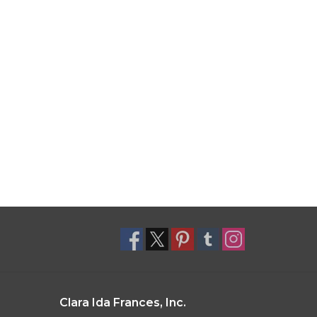
Clara Ida Frances, Inc.