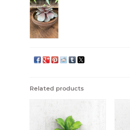
Related products
Artificial Succulent Stem Green6" tall
A
ADD TO CART