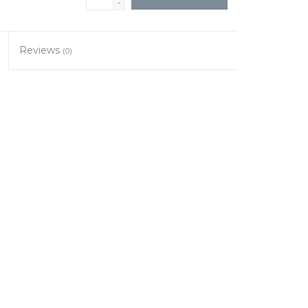
-
Reviews
(0)