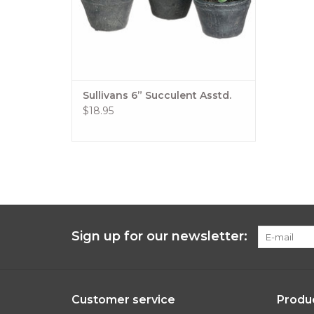
Sullivans 6” Succulent Asstd.
$18.95
Sign up for our newsletter:
Customer service
Produ