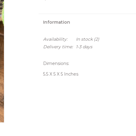
Information
Availability:
In stock
(2)
Delivery time:
1-3 days
Dimensions:
5.5 X 5 X 5 Inches