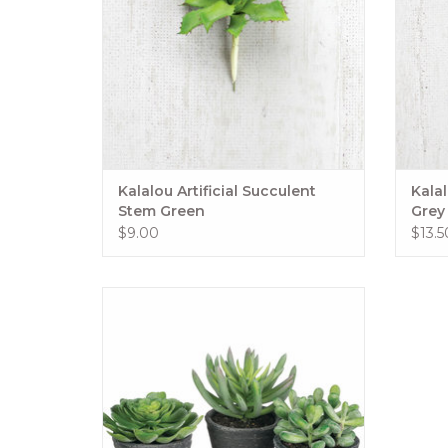
Kalalou Artificial Succulent
Kalal
Stem Green
Grey
$9.00
$13.5
Who says big style can't come in small
packages? It wasn't these adorable minis!
Each pot of succulents is paired-down to
mimic larger favorites, but in a
manageable size that makes them a
great addition to shelves and bookcases.
ADD TO CART