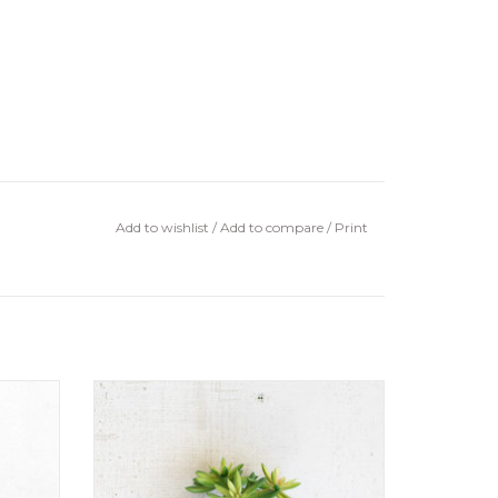
Add to wishlist
/
Add to compare
/
Print
Artificial Succulent Stem8" tall
ADD TO CART