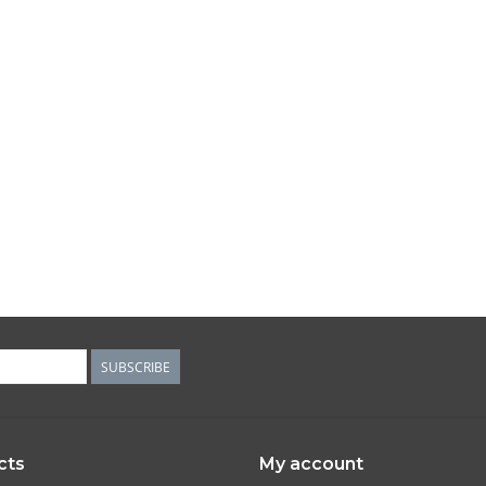
SUBSCRIBE
cts
My account