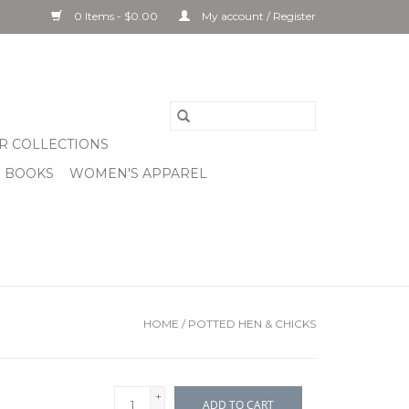
0 Items - $0.00
My account / Register
R COLLECTIONS
& BOOKS
WOMEN'S APPAREL
HOME
/
POTTED HEN & CHICKS
+
ADD TO CART