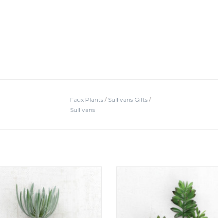
Faux Plants
/
Sullivans Gifts
/
Sullivans
rtificial Succulent Grey8" tall
Cactus Succulent15" tall
ADD TO CART
ADD TO CART