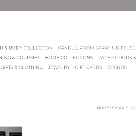
H & BODY COLLECTION
CANDLE, ROOM SPRAY & DIFFUSE
INING & GOURMET
HOME COLLECTIONS
PAPER GOODS 
 GIFTS & CLOTHING
JEWELRY
GIFT CARDS
BRANDS
HOME
/
CANDLE, RO
e repeated
mers have