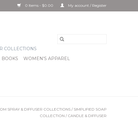
0 Items - $0.00
My account / Register
R COLLECTIONS
& BOOKS
WOMEN'S APPAREL
OM SPRAY & DIFFUSER COLLECTIONS
/
SIMPLIFIED SOAP
COLLECTION
/
CANDLE & DIFFUSER