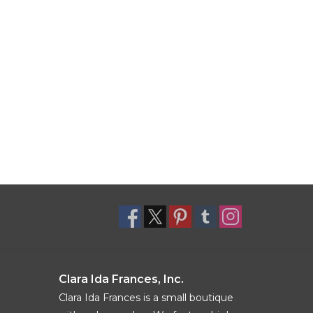
Clara Ida Frances, Inc.
Clara Ida Frances is a small boutique