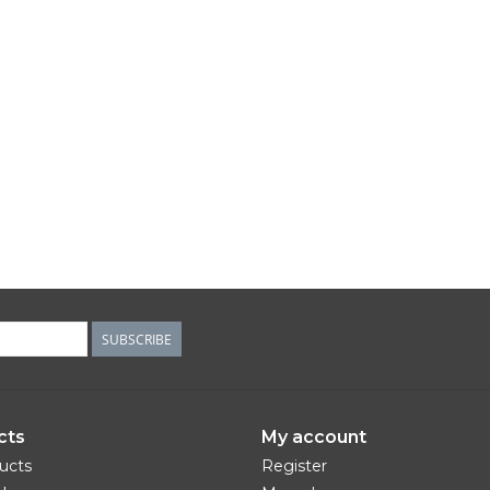
SUBSCRIBE
cts
My account
ducts
Register