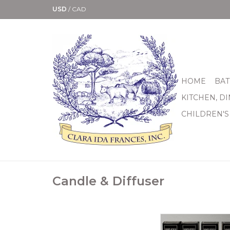
USD
/
CAD
HOME
BAT
KITCHEN, D
CHILDREN'S
Candle & Diffuser
We’ve listened to th
requests our custo