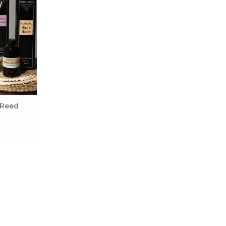
years and
e a home
sers are a
ndles for
 with your
For an even
 pla
RT
 Reed