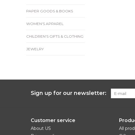
PAPER GOODS & BOOKS
WOMEN'S APPAREL
CHILDREN'S GIFTS & CLOTHING
JEWELRY
Sign up for our newsletter:
Customer service
Produ
About US
All pro