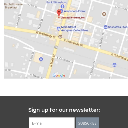
Sign up for our newsletter:
SUBSCRIBE