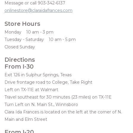
Message or call 903-342-6137
onlinestore@claraidafrances.com
Women's Apparel
Store Hours
Children's Gifts & Clothing
Monday 10 am - 3 pm
Tuesday - Saturday 10 am - 5 pm
Jewelry
Closed Sunday
Directions
Gift cards
From I-30
Exit 126 in Sulphur Springs, Texas
Brands
Drive frontage road to College, Take Right
Left on TX-11E at Walmart
Travel southeast for 30 minutes (23 miles) on TX-11E
Turn Left on N. Main St., Winnsboro
Clara Ida Frances is located on the left at the corner of N.
Main and Elm Street
From I-20