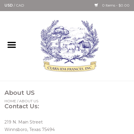
USD
/
CAD
0 Items - $0.00
Home
Bath & Body Collection
Candle, Room Spray &
Diffuser Collections
Kitchen, Dining &
About US
Gourmet
HOME
/
ABOUT US
Contact Us:
Home Collections
219 N. Main Street
Paper Goods & Books
Winnsboro, Texas 75494