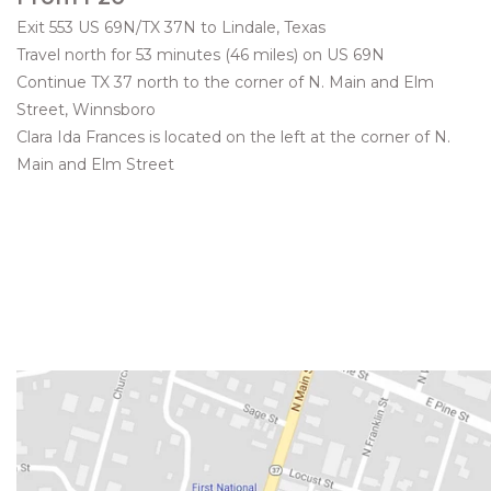
Exit 553 US 69N/TX 37N to Lindale, Texas
Travel north for 53 minutes (46 miles) on US 69N
Continue TX 37 north to the corner of N. Main and Elm
Street, Winnsboro
Clara Ida Frances is located on the left at the corner of N.
Main and Elm Street