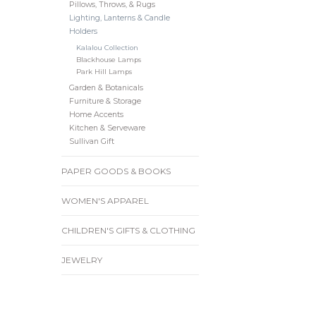
Pillows, Throws, & Rugs
Lighting, Lanterns & Candle
Holders
Kalalou Collection
Blackhouse Lamps
Park Hill Lamps
Garden & Botanicals
Furniture & Storage
Home Accents
Kitchen & Serveware
Sullivan Gift
PAPER GOODS & BOOKS
WOMEN'S APPAREL
CHILDREN'S GIFTS & CLOTHING
JEWELRY