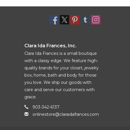
Clara Ida Frances, Inc.
Clara Ida Frances is a small boutique
with a classy edge. We feature high-
quality brands for your closet, jewelry
box, home, bath and body for those
you love. We ship our goods with
care and serve our customers with
grace.
903-342-6137
onlinestore@claraidafrances.com