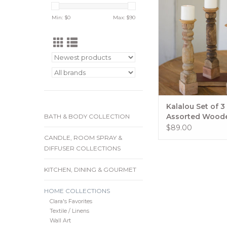
Standapprox 4
Min: $
0
Max: $
90
15"-17"tdesigns will 
ADD TO CA
Kalalou Set of 3
Assorted Wood
BATH & BODY COLLECTION
Reclaimed Banis
$89.00
Candle Stand
CANDLE, ROOM SPRAY &
DIFFUSER COLLECTIONS
KITCHEN, DINING & GOURMET
HOME COLLECTIONS
Clara's Favorites
Textile / Linens
Wall Art