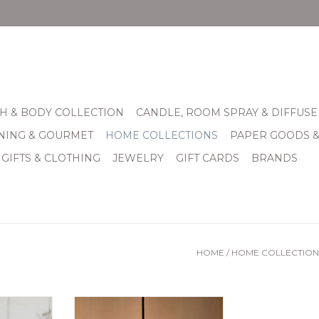
H & BODY COLLECTION
CANDLE, ROOM SPRAY & DIFFUSE
INING & GOURMET
HOME COLLECTIONS
PAPER GOODS 
 GIFTS & CLOTHING
JEWELRY
GIFT CARDS
BRANDS
HOME
/
HOME COLLECTION
 Wooden
Mango Wood Box Pendant
r Candle
Light7" x 7" x 8"t