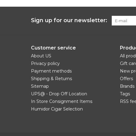
Sign up for our newsletter:
Customer service
Produ
About US
All pro
Privacy policy
Gift car
Payment methods
New pr
Shipping & Returns
Offers
Sitemap
Brands
UPS@ - Drop Off Location
Tags
In Store Consignment Items
RSS fe
Humidor Cigar Selection