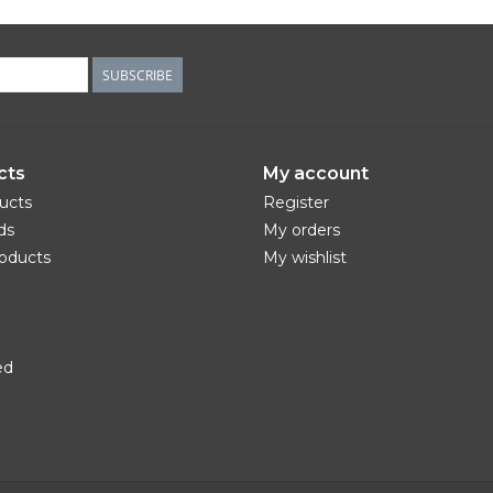
SUBSCRIBE
cts
My account
ducts
Register
ds
My orders
oducts
My wishlist
ed