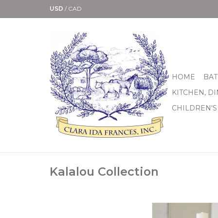
USD
/
CAD
HOME
BAT
KITCHEN, D
CHILDREN'S
Kalalou Collection
Set of 3 Assorted
Reclaimed Baniste