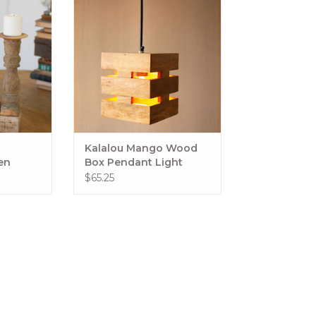
"d x
ADD TO CART
always vary
RT
Kalalou Mango Wood
en
Box Pendant Light
ter
$65.25