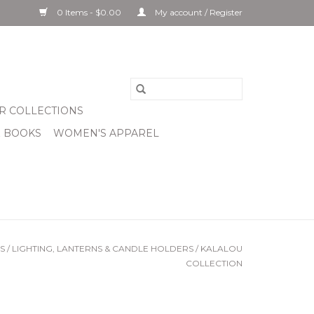
0 Items - $0.00
My account / Register
R COLLECTIONS
& BOOKS
WOMEN'S APPAREL
S
/
LIGHTING, LANTERNS & CANDLE HOLDERS
/
KALALOU
COLLECTION