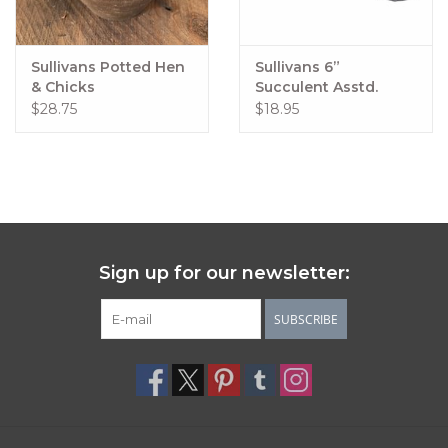
Sullivans Potted Hen
Sullivans 6”
& Chicks
Succulent Asstd.
$28.75
$18.95
Sign up for our newsletter:
SUBSCRIBE