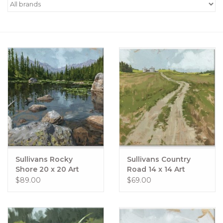
Women's Apparel
Children's Gifts & Clothing
Jewelry
Gift cards
Brands
Sullivans Rocky
Sullivans Country
Shore 20 x 20 Art
Road 14 x 14 Art
$89.00
$69.00