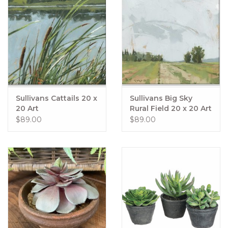
Sullivans Cattails 20 x
Sullivans Big Sky
20 Art
Rural Field 20 x 20 Art
$89.00
$89.00