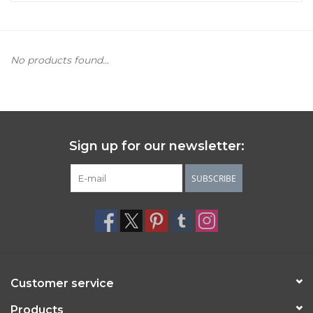
Women's Apparel
No products found...
Children's Gifts & Clothing
Jewelry
Gift cards
Sign up for our newsletter:
SUBSCRIBE
Brands
Customer service
Products