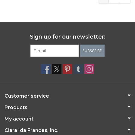
Sign up for our newsletter:
SUBSCRIBE
Customer service
Products
My account
Clara Ida Frances, Inc.