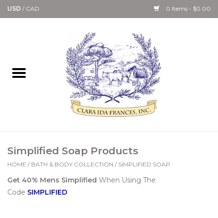
USD
/
CAD
0 Items - $0.00
Home
Bath & Body Collection
Candle, Room Spray &
Diffuser Collections
Kitchen, Dining &
Simplified Soap Products
Gourmet
HOME
/
BATH & BODY COLLECTION
/
SIMPLIFIED SOAP
Get 40% Mens Simplified
When Using The
Home Collections
Code
SIMPLIFIED
Paper Goods & Books