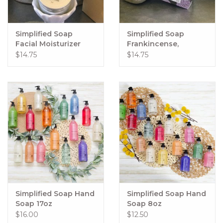
Simplified Soap
Simplified Soap
Facial Moisturizer
Frankincense,
Lavender, & Geranium
$14.75
$14.75
Oil Cleansing Method
Simplified Soap Hand
Simplified Soap Hand
Soap 17oz
Soap 8oz
$16.00
$12.50