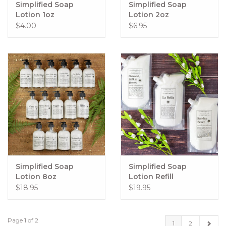
Simplified Soap
Simplified Soap
Lotion 1oz
Lotion 2oz
$4.00
$6.95
Simplified Soap
Simplified Soap
Lotion 8oz
Lotion Refill
$18.95
$19.95
Page 1 of 2
1
2