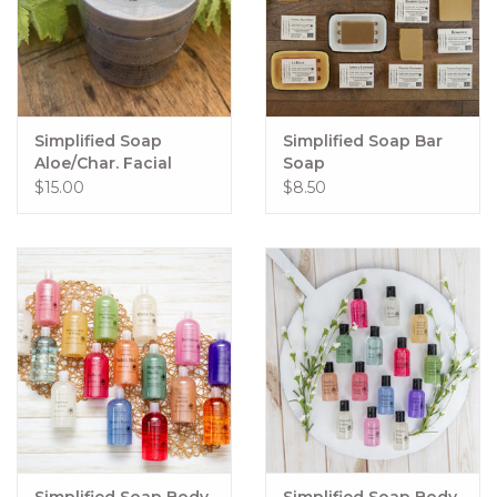
Simplified Soap
Simplified Soap Bar
Aloe/Char. Facial
Soap
Mask
$15.00
$8.50
Simplified Soap Body
Simplified Soap Body