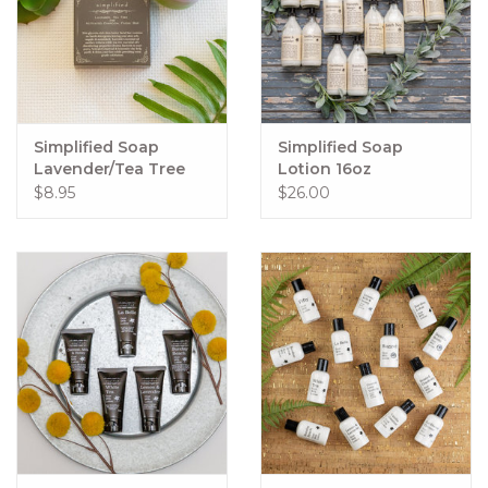
Simplified Soap
Simplified Soap
Lavender/Tea Tree
Lotion 16oz
Facial Bar
$8.95
$26.00