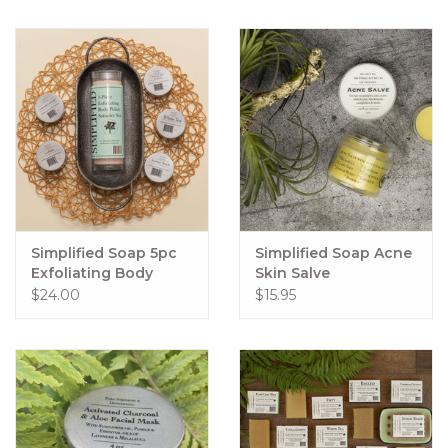
Simplified Soap 5pc
Simplified Soap Acne
Exfoliating Body
Skin Salve
Polish Sampler Set
$24.00
$15.95