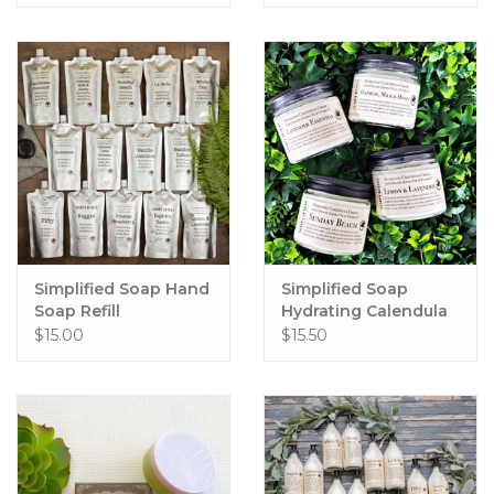
Simplified Soap Hand
Simplified Soap
Soap Refill
Hydrating Calendula
Cream
$15.00
$15.50