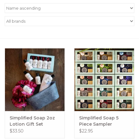
Women's Apparel
Children's Gifts & Clothing
Jewelry
Gift cards
Brands
Simplified Soap 2oz
Simplified Soap 5
Lotion Gift Set
Piece Sampler
$33.50
$22.95