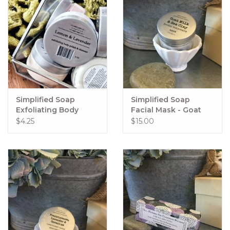
Simplified Soap
Simplified Soap
Exfoliating Body
Facial Mask - Goat
Polish 2oz
Milk & Sea Clay
$4.25
$15.00