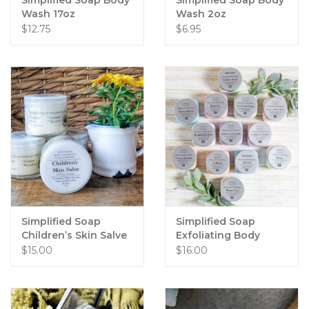
Wash 17oz
Wash 2oz
$12.75
$6.95
Simplified Soap
Simplified Soap
Children’s Skin Salve
Exfoliating Body
Polish 15oz
$15.00
$16.00