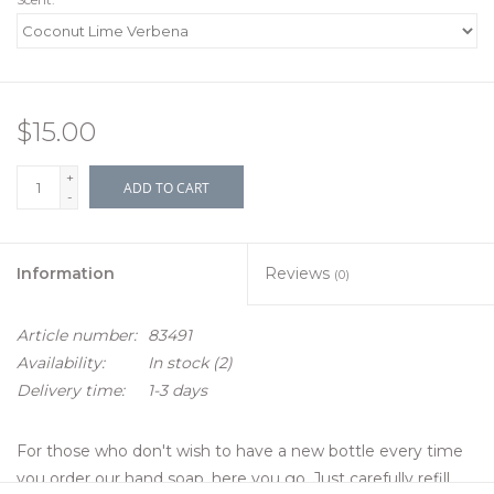
$15.00
+
ADD TO CART
-
Information
Reviews
(0)
Article number:
83491
Availability:
In stock
(2)
Delivery time:
1-3 days
For those who don't wish to have a new bottle every time
you order our hand soap, here you go. Just carefully refill