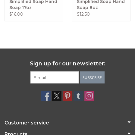
Simplified Soap Hand
Simplified Soap Hand
Delicate, light and fresh with a slightly sweet undertone
Soap 17oz
Soap 8oz
$16.00
$12.50
Coconut Lime Verbena
Fresh coconut, lime and invigorating verbena soothed by 
cool vanilla
Lemon & Lavender
Exactly what it says on the tin.
Lemongrass
 provides a refreshing, crisp, citrusy scent with 
Sign up for our newsletter:
a hint of floral verbena and vanilla.
SUBSCRIBE
Customer service
Products