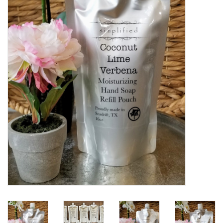
Women's Apparel
Children's Gifts & Clothing
Jewelry
Gift cards
Brands