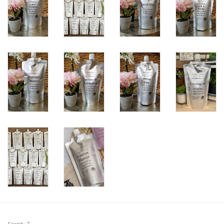
Scent:
*