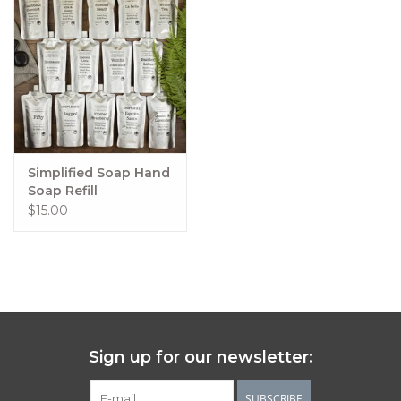
Simplified Soap Hand
Soap Refill
$15.00
Sign up for our newsletter:
SUBSCRIBE