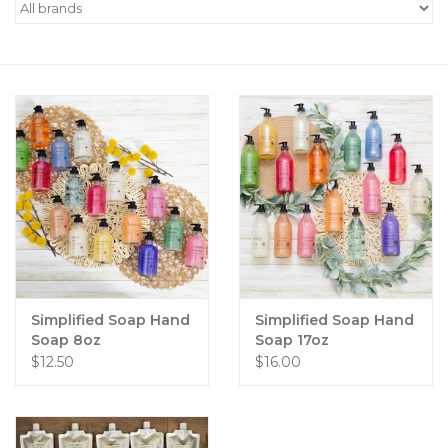
Women's Apparel
Children's Gifts & Clothing
Jewelry
Gift cards
Brands
Simplified Soap Hand
Simplified Soap Hand
Soap 8oz
Soap 17oz
$12.50
$16.00