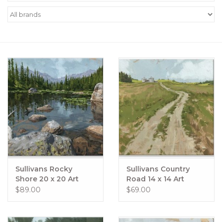
Women's Apparel
Children's Gifts & Clothing
Jewelry
Gift cards
Brands
Sullivans Rocky
Sullivans Country
Shore 20 x 20 Art
Road 14 x 14 Art
$89.00
$69.00