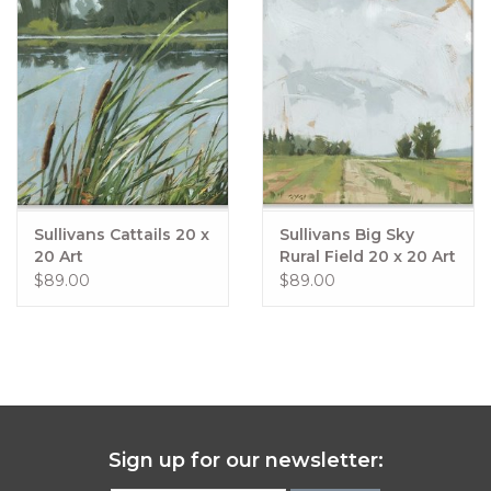
Sullivans Cattails 20 x
Sullivans Big Sky
20 Art
Rural Field 20 x 20 Art
$89.00
$89.00
Sign up for our newsletter: