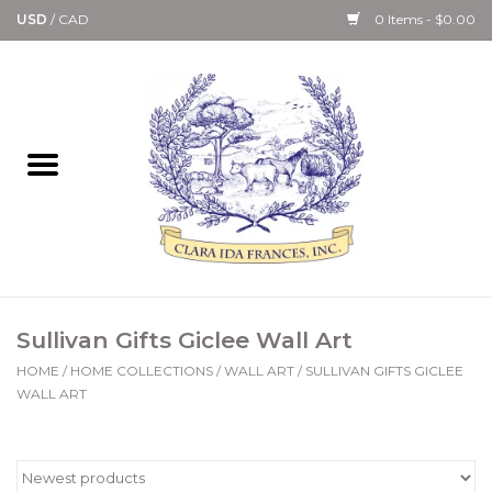
USD
/
CAD
0 Items - $0.00
Home
Bath & Body Collection
Candle, Room Spray &
Diffuser Collections
Kitchen, Dining &
Sullivan Gifts Giclee Wall Art
Gourmet
HOME
/
HOME COLLECTIONS
/
WALL ART
/
SULLIVAN GIFTS GICLEE
WALL ART
Home Collections
Paper Goods & Books