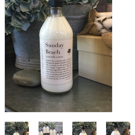
Women's Apparel
Children's Gifts & Clothing
Jewelry
Gift cards
Brands