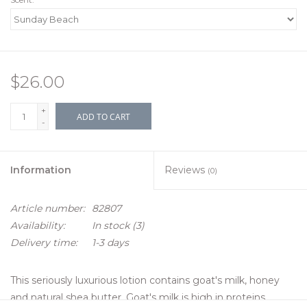
$26.00
+
ADD TO CART
-
Information
Reviews
(0)
Article number:
82807
Availability:
In stock
(3)
Delivery time:
1-3 days
This seriously luxurious lotion contains goat's milk, honey
and natural shea butter. Goat's milk is high in proteins,