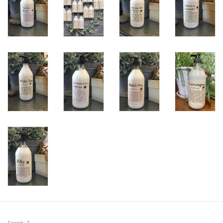
Scent:
*