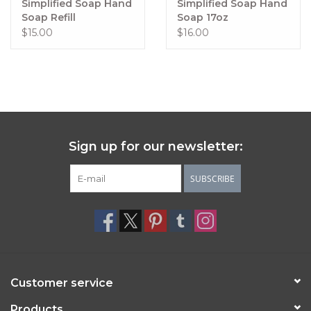
Simplified Soap Hand
Simplified Soap Hand
Fresh coconut, lime and invigorating verbena soothed by 
Soap Refill
Soap 17oz
cool vanilla
$15.00
$16.00
Lemon & Lavender
Exactly what it says on the tin.
Lemongrass
 provides a refreshing, crisp, citrusy scent with 
a hint of floral verbena and vanilla.
Sign up for our newsletter:
SUBSCRIBE
Customer service
Products