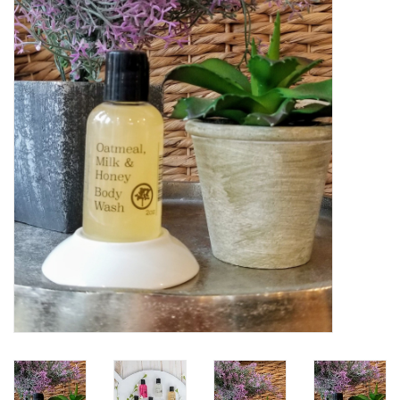
Women's Apparel
Children's Gifts & Clothing
Jewelry
Gift cards
Brands