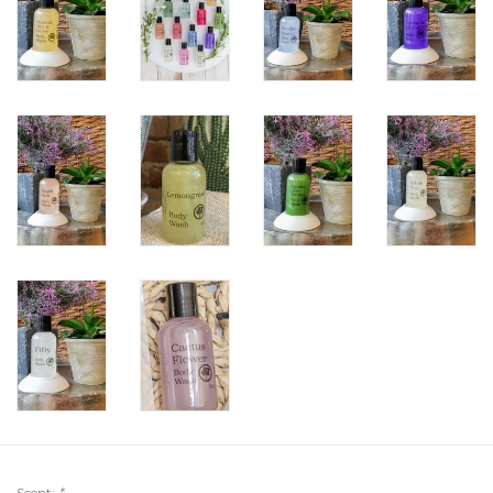
Scent:
*