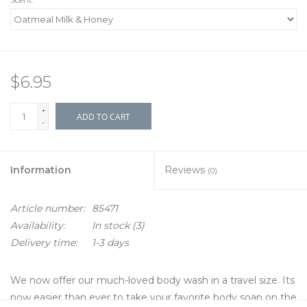
$6.95
+
ADD TO CART
-
Information
Reviews
(0)
Article number:
85471
Availability:
In stock
(3)
Delivery time:
1-3 days
We now offer our much-loved body wash in a travel size. Its
now easier than ever to take your favorite body soap on the