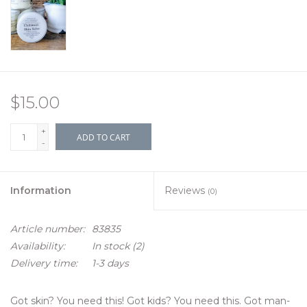
$15.00
+
ADD TO CART
-
Information
Reviews
(0)
Article number:
83835
Availability:
In stock
(2)
Delivery time:
1-3 days
Got skin? You need this! Got kids? You need this. Got man-