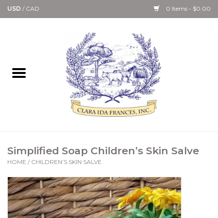
USD
/
CAD
0 Items - $0.00
Home
Bath & Body Collection
Candle, Room Spray &
Diffuser Collections
Kitchen, Dining &
Simplified Soap Children’s Skin Salve
Gourmet
HOME
/
CHILDREN’S SKIN SALVE
Home Collections
Paper Goods & Books