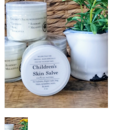
Women's Apparel
Children's Gifts & Clothing
Jewelry
Gift cards
Brands