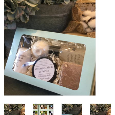
Women's Apparel
Children's Gifts & Clothing
Jewelry
Gift cards
Brands