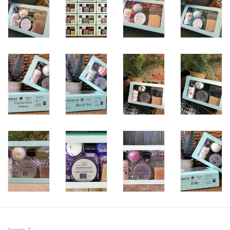
Scent:
*