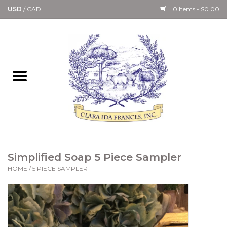
USD
/
CAD
0 Items - $0.00
Home
Bath & Body Collection
Candle, Room Spray &
Diffuser Collections
Kitchen, Dining &
Simplified Soap 5 Piece Sampler
Gourmet
HOME
/
5 PIECE SAMPLER
Home Collections
Paper Goods & Books