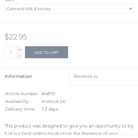
$22.95
+
ADD TO CART
-
Information
Reviews
(0)
Article number:
84870
Availability:
In stock
(4)
Delivery time:
1-3 days
This product was designed to give you an opportunity to try
5 of our best-selling products in the fragrance of your