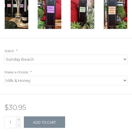
Scent:
*
Make a choice:
*
$30.95
+
ADD TO CART
-