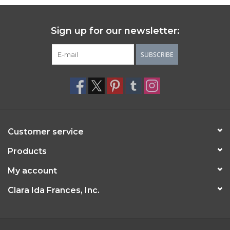
Sign up for our newsletter:
SUBSCRIBE
Customer service
Products
My account
Clara Ida Frances, Inc.