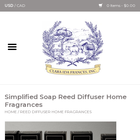
USD
/
CAD
0 Items - $0.00
Home
Bath & Body Collection
Candle, Room Spray &
Diffuser Collections
Kitchen, Dining &
Simplified Soap Reed Diffuser Home
Gourmet
Fragrances
HOME
/
REED DIFFUSER HOME FRAGRANCES
Home Collections
Paper Goods & Books