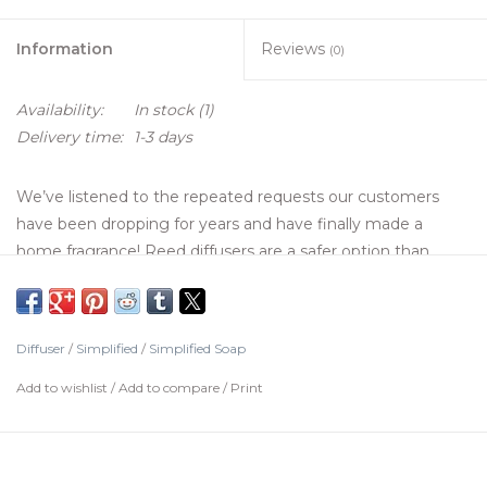
Information
Reviews
(0)
Availability:
In stock
(1)
Delivery time:
1-3 days
We’ve listened to the repeated requests our customers
have been dropping for years and have finally made a
home fragrance! Reed diffusers are a safer option than
candles for filling small spaces with your favorite fragrance.
For an even bigger impact, place your diffuser in front of or
behind a small fan. Use with caution at work: your desk will
Diffuser
/
Simplified
/
Simplified Soap
assuredly get a lot more traffic.
Add to wishlist
/
Add to compare
/
Print
Details:
Reed Diffuser Kit contains: 10 extra-thick reeds, 8oz bottle
of diffuser liquid, 8oz apothecary bottle, instructions