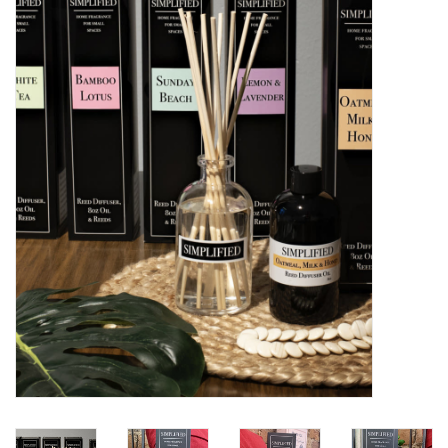
Women's Apparel
Children's Gifts & Clothing
Jewelry
Gift cards
Brands