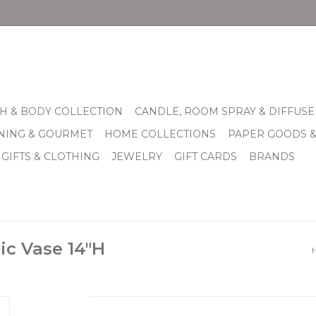
H & BODY COLLECTION
CANDLE, ROOM SPRAY & DIFFUSE
INING & GOURMET
HOME COLLECTIONS
PAPER GOODS 
 GIFTS & CLOTHING
JEWELRY
GIFT CARDS
BRANDS
ic Vase 14"H