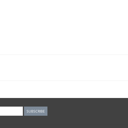
SUBSCRIBE