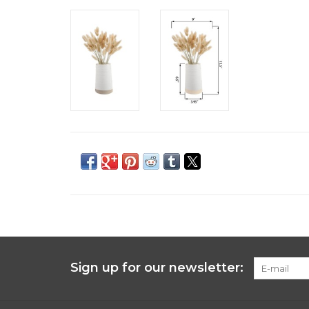
Sign up for our newsletter: