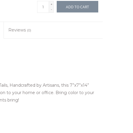
+
ADD TO CART
-
Reviews
(0)
ls, Handcrafted by Artisans, this 7”x7”x14”
ion to your home or office. Bring color to your
nts bring!