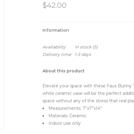
$42.00
Information
Availability:
In stock
(5)
Delivery time:
1-3 days
About this product
Elevate your space with these Faux Bunny Tai
white ceramic vase will be the perfect addit
space without any of the stress that real pla
Measurements: 7”x7”x14”
Materials: Ceramic
Indoor use only