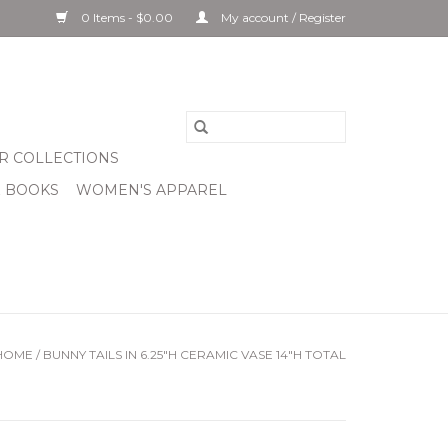
0 Items - $0.00
My account / Register
R COLLECTIONS
& BOOKS
WOMEN'S APPAREL
HOME
/
BUNNY TAILS IN 6.25"H CERAMIC VASE 14"H TOTAL