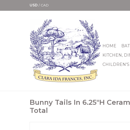
USD
/
CAD
HOME
BAT
KITCHEN, D
CHILDREN'S
Bunny Tails In 6.25"H Ceram
Total