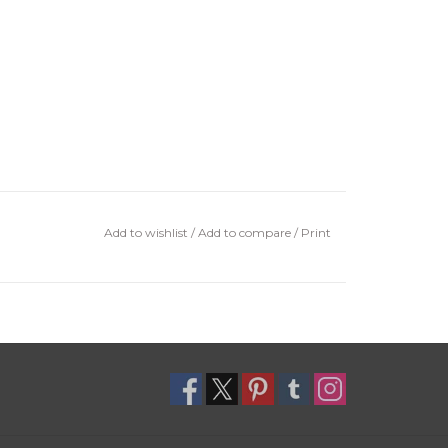
Add to wishlist
/
Add to compare
/
Print