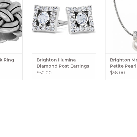
rlok Silver
ring is the one you’ll reach for in
ion.
a twinkling!
Style: #J62861
RT
Collection: Twinkle Trio
Color: Silver
Width: 1/8"
ok Ring
Brighton Illumina
Brighton Me
Material: Fine quality crystal
Diamond Post Earrings
Petite Pear
$50.00
$58.00
Finish: Silver plated
ADD TO CART