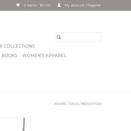
0 Items - $0.00
My account / Register
R COLLECTIONS
& BOOKS
WOMEN'S APPAREL
HOME
/
TAGS
/
BRIGHTON
ian Petite Pearl
klace