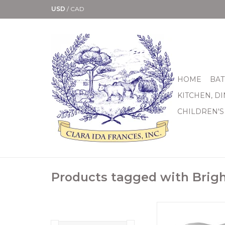
USD
/
CAD
HOME
BAT
KITCHEN, D
CHILDREN'S
Products tagged with Brig
Echoing a Celtic knot 
silver ring is subtle a