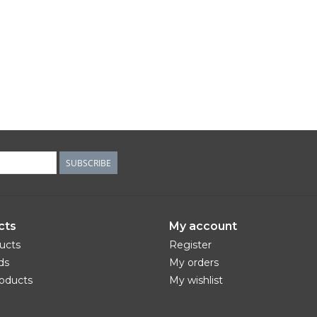
SUBSCRIBE
cts
My account
ducts
Register
ds
My orders
oducts
My wishlist