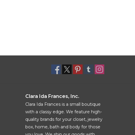
Clara Ida Frances, Inc.
Clara Ida Frances is a small boutique
with a classy edge. We feature high-
quality brands for your closet, jewelry
box, home, bath and body for those
you love. We ship our goods with