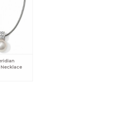
ridian
l Necklace