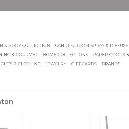
H & BODY COLLECTION
CANDLE, ROOM SPRAY & DIFFUSE
INING & GOURMET
HOME COLLECTIONS
PAPER GOODS 
 GIFTS & CLOTHING
JEWELRY
GIFT CARDS
BRANDS
hton
motif, this
Twinkle Splendor Infinity
Brighton Merid
nd refined.
RingThis crystal-studded band
Nec