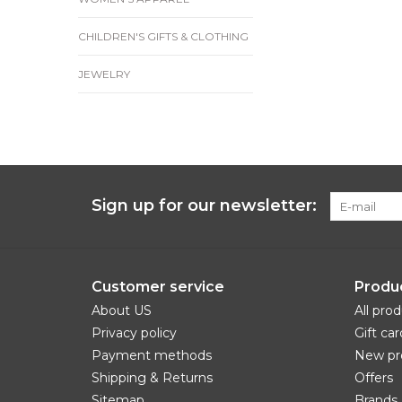
CHILDREN'S GIFTS & CLOTHING
JEWELRY
Sign up for our newsletter:
Customer service
Produ
About US
All pro
Privacy policy
Gift car
Payment methods
New pr
Shipping & Returns
Offers
Sitemap
Brands