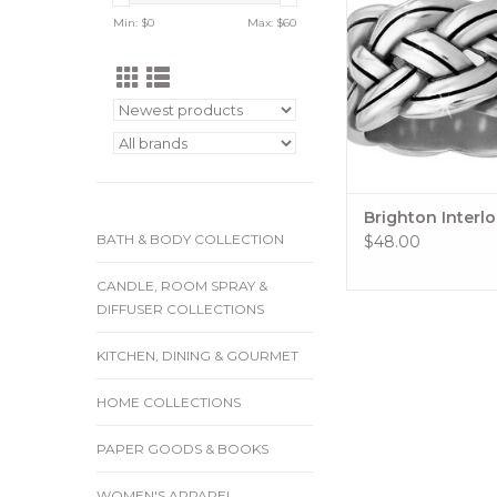
Complements our Inte
Min: $
0
Max: $
60
Jewelry Collect
ADD TO CA
Brighton Interl
BATH & BODY COLLECTION
$48.00
CANDLE, ROOM SPRAY &
DIFFUSER COLLECTIONS
KITCHEN, DINING & GOURMET
HOME COLLECTIONS
PAPER GOODS & BOOKS
WOMEN'S APPAREL