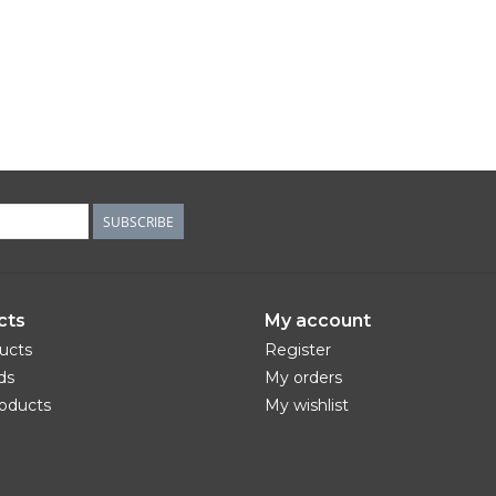
SUBSCRIBE
cts
My account
ducts
Register
ds
My orders
oducts
My wishlist