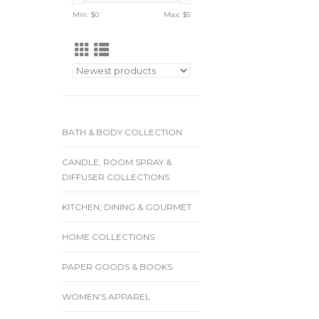
Min: $
0
Max: $
5
BATH & BODY COLLECTION
CANDLE, ROOM SPRAY &
DIFFUSER COLLECTIONS
KITCHEN, DINING & GOURMET
HOME COLLECTIONS
PAPER GOODS & BOOKS
WOMEN'S APPAREL