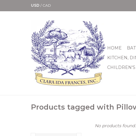
USD
/
CAD
HOME
BAT
KITCHEN, D
CHILDREN'S
Products tagged with Pillo
No products found..