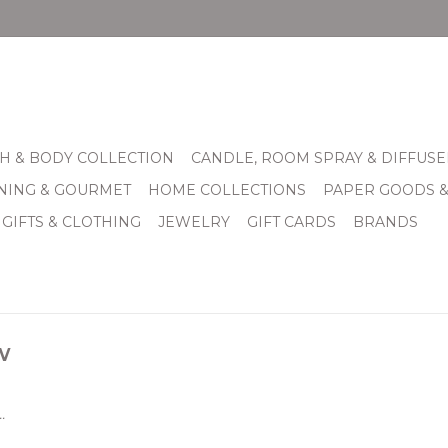
H & BODY COLLECTION
CANDLE, ROOM SPRAY & DIFFUSE
INING & GOURMET
HOME COLLECTIONS
PAPER GOODS 
 GIFTS & CLOTHING
JEWELRY
GIFT CARDS
BRANDS
w
.