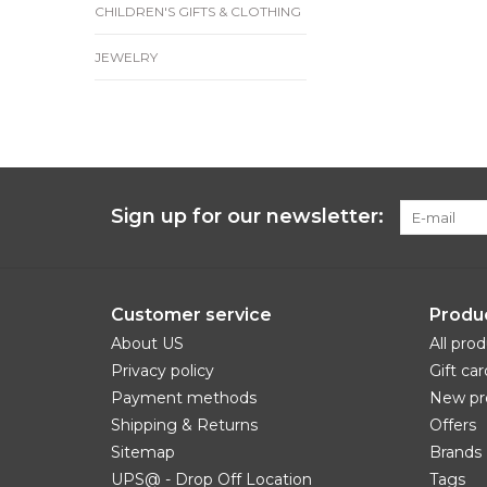
CHILDREN'S GIFTS & CLOTHING
JEWELRY
Sign up for our newsletter:
Customer service
Produ
About US
All pro
Privacy policy
Gift car
Payment methods
New pr
Shipping & Returns
Offers
Sitemap
Brands
UPS@ - Drop Off Location
Tags