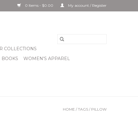
0 Items - $0.00
My account / Register
R COLLECTIONS
& BOOKS
WOMEN'S APPAREL
HOME
/
TAGS
/
PILLOW