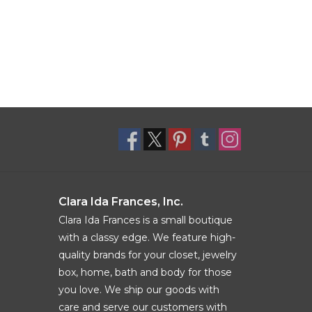
Clara Ida Frances, Inc.
Clara Ida Frances is a small boutique
with a classy edge. We feature high-
quality brands for your closet, jewelry
box, home, bath and body for those
you love. We ship our goods with
care and serve our customers with