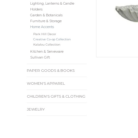
Lighting, Lanterns & Candle
Holders
Garden & Botanicals
Furniture & Storage
Home Accents
Park Hill Decor
Creative Co-op Collection
Kalalou Collection
Kitchen & Serveware
Sullivan Gift
PAPER GOODS & BOOKS
WOMEN'S APPAREL
CHILDREN'S GIFTS & CLOTHING
JEWELRY