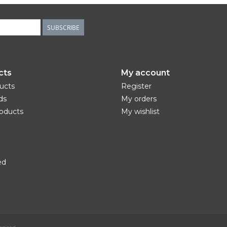
SUBSCRIBE
cts
My account
ducts
Register
ds
My orders
oducts
My wishlist
ed