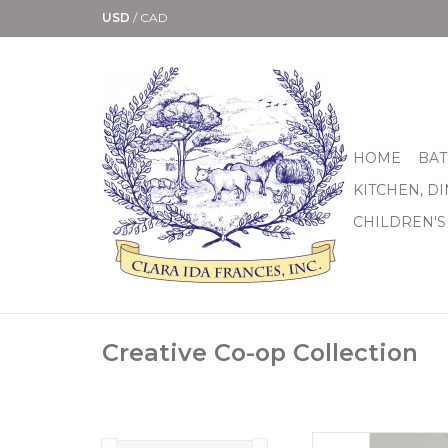
USD
/
CAD
HOME
BAT
KITCHEN, D
CHILDREN'S
Creative Co-op Collection
These stoneware 