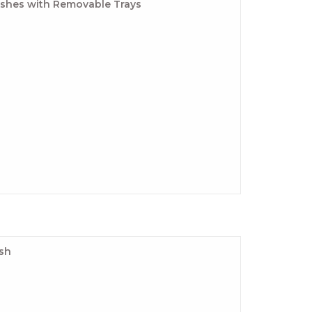
ishes with Removable Trays
ish