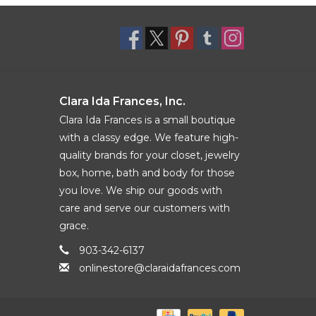
Clara Ida Frances, Inc.
Clara Ida Frances is a small boutique
with a classy edge. We feature high-
quality brands for your closet, jewelry
box, home, bath and body for those
you love. We ship our goods with
care and serve our customers with
grace.
903-342-6137
onlinestore@claraidafrances.com