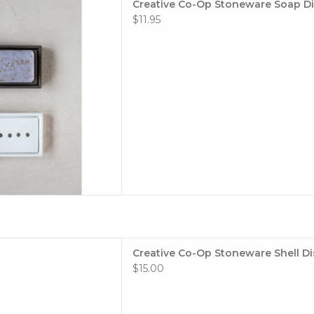
Creative Co-Op Stoneware Soap D
ing them easily cleanable
$11.95
two finishes, a glossy white
atte Brown.
 TO CART
/2"H Stoneware Shell Dish,
Creative Co-Op Stoneware Shell D
lue (Each One Will Vary)
$15.00
 TO CART