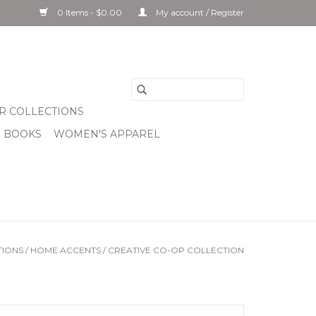
0 Items - $0.00
My account / Register
R COLLECTIONS
& BOOKS
WOMEN'S APPAREL
TIONS
/
HOME ACCENTS
/
CREATIVE CO-OP COLLECTION