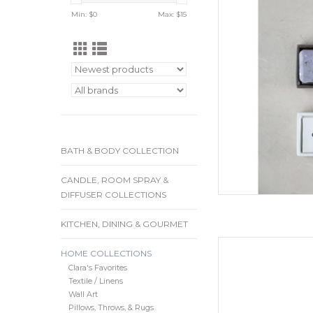
removable tray mak
Min: $
0
Max: $
15
and are available in 
and m
ADD
BATH & BODY COLLECTION
CANDLE, ROOM SPRAY &
DIFFUSER COLLECTIONS
KITCHEN, DINING & GOURMET
8-1/2"L x 7"W x 2-1
HOME COLLECTIONS
Reactive Glaze, B
Clara's Favorites
ADD
Textile / Linens
Wall Art
Pillows, Throws, & Rugs