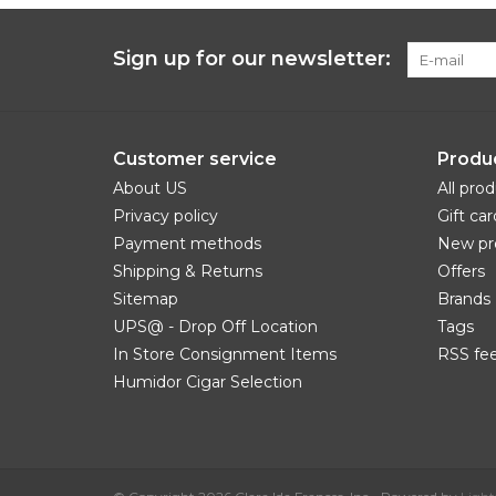
Sign up for our newsletter:
Customer service
Produ
About US
All pro
Privacy policy
Gift car
Payment methods
New pr
Shipping & Returns
Offers
Sitemap
Brands
UPS@ - Drop Off Location
Tags
In Store Consignment Items
RSS fe
Humidor Cigar Selection