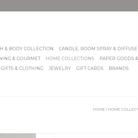
H & BODY COLLECTION
CANDLE, ROOM SPRAY & DIFFUSE
INING & GOURMET
HOME COLLECTIONS
PAPER GOODS 
 GIFTS & CLOTHING
JEWELRY
GIFT CARDS
BRANDS
HOME
/
HOME COLLEC
soap dishes come with a