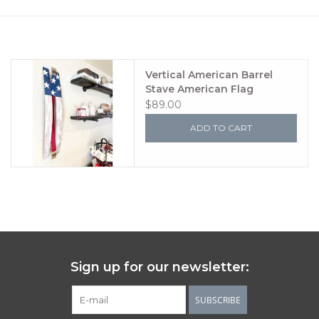
Women's Apparel
Children's Gifts & Clothing
Vertical American Barrel
Stave American Flag
$89.00
Jewelry
ADD TO CART
Gift cards
Brands
Sign up for our newsletter:
SUBSCRIBE