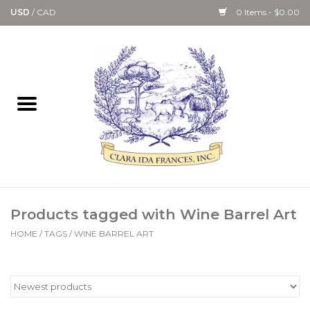
USD
/
CAD
0 Items - $0.00
Home
Bath & Body Collection
Candle, Room Spray &
Diffuser Collections
Kitchen, Dining &
Products tagged with Wine Barrel Art
Gourmet
HOME
/
TAGS
/
WINE BARREL ART
Home Collections
Paper Goods & Books