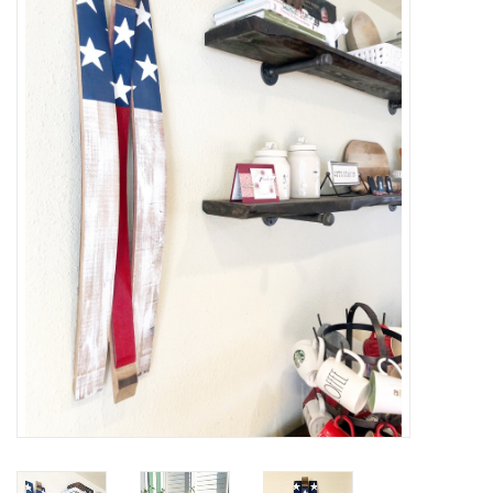
Women's Apparel
Children's Gifts & Clothing
Jewelry
Gift cards
Brands