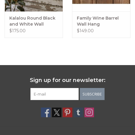
Kalalou Round Black
Family Wine Barrel
and White Wall
Wall Hang
Clock, 24"
$175.00
$149.00
Sign up for our newsletter:
SUBSCRIBE