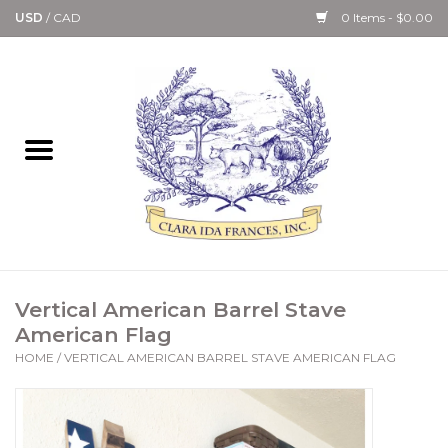
USD
/
CAD
0 Items - $0.00
Home
Bath & Body Collection
Candle, Room Spray &
Diffuser Collections
Kitchen, Dining &
Vertical American Barrel Stave
Gourmet
American Flag
HOME
/
VERTICAL AMERICAN BARREL STAVE AMERICAN FLAG
Home Collections
Paper Goods & Books