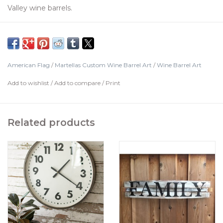
Valley wine barrels.
People may hang indoor or outdoors.
Handcrafted and painted
Patented design
Comes Ready to Hang
American Flag
/
Martellas Custom Wine Barrel Art
/
Wine Barrel Art
Made in United States
Add to wishlist
/
Add to compare
/
Print
Dimensions
8" l x 3" w x 38" h
Related products