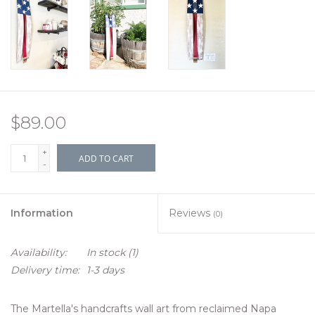
$89.00
+
ADD TO CART
-
Information
Reviews
(0)
Availability:
In stock
(1)
Delivery time:
1-3 days
The Martella's handcrafts wall art from reclaimed Napa