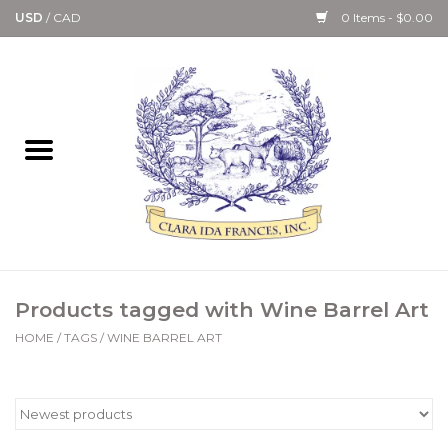
USD
/
CAD
0 Items - $0.00
Home
Bath & Body Collection
Candle, Room Spray &
Diffuser Collections
Kitchen, Dining &
Products tagged with Wine Barrel Art
Gourmet
HOME
/
TAGS
/
WINE BARREL ART
Home Collections
Paper Goods & Books