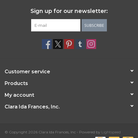
Sign up for our newsletter:
SUBSCRIBE
Customer service
Products
My account
Clara Ida Frances, Inc.
© Copyright 2026 Clara Ida Frances, Inc - Powered by
Lightspeed