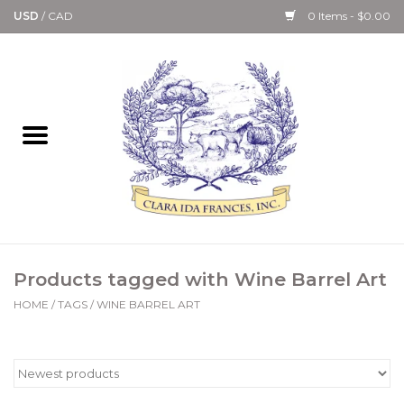
USD
/
CAD
0 Items - $0.00
Home
Bath & Body Collection
Candle, Room Spray &
Diffuser Collections
Kitchen, Dining &
Products tagged with Wine Barrel Art
Gourmet
HOME
/
TAGS
/
WINE BARREL ART
Home Collections
Paper Goods & Books