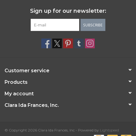
Sign up for our newsletter:
SUBSCRIBE
Customer service
Products
My account
Clara Ida Frances, Inc.
© Copyright 2026 Clara Ida Frances, Inc - Powered by
Lightspeed