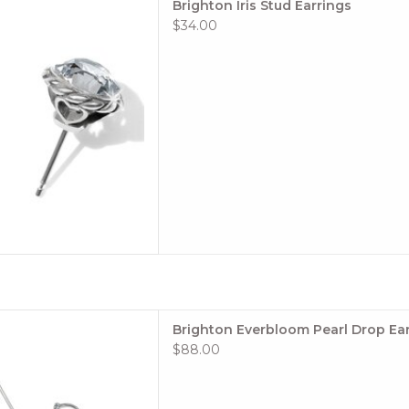
Brighton Iris Stud Earrings
 TO CART
$34.00
le: #JA9964
Brighton Everbloom Pearl Drop Ea
$88.00
ion: Everbloom
: Silver-Pearl