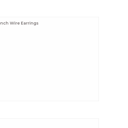
nch Wire Earrings