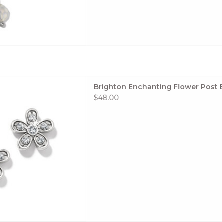
Silver Floral Earrings
Brighton Enchanting Flower Post 
 TO CART
$48.00