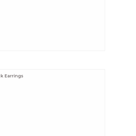
k Earrings