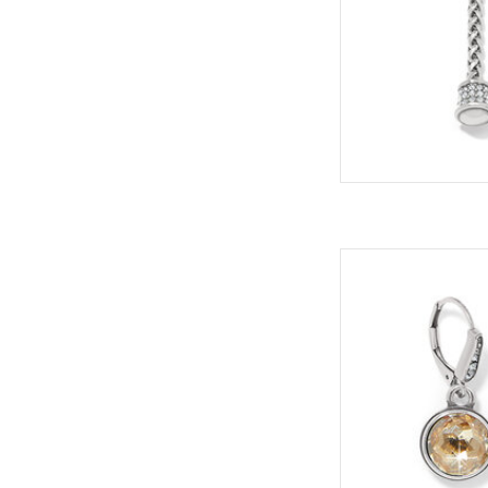
Sty
Collec
ADD