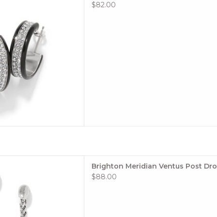
 TO CART
$82.00
ngy movement make these
Brighton Meridian Ventus Post Dro
 fave from season to season.
$88.00
e: #JA0060
 TO CART