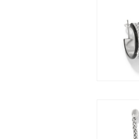
ADD
Elegance and swi
earrings an everyday
Styl
ADD