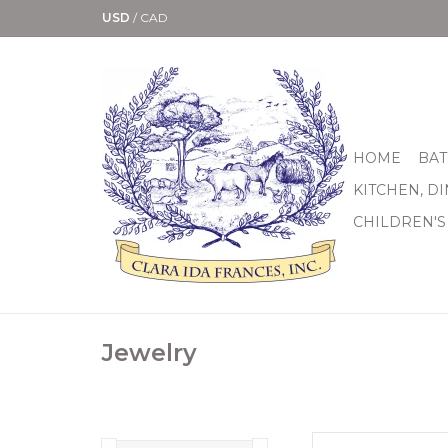
USD
/
CAD
HOME
BAT
KITCHEN, D
CHILDREN'S
Jewelry
Brighton I