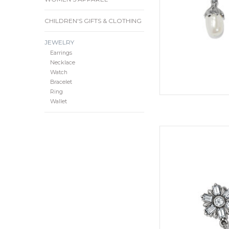
Type:
CHILDREN'S GIFTS & CLOTHING
Wi
JEWELRY
D
Earrings
Necklace
Material: Rice Pea
Watch
Bracelet
Ring
Finish
Wallet
ADD
Like flowers bloomin
and oh-so-delicate-lo
crystal accents add a
or night t
Sty
Collection
ADD