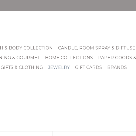
H & BODY COLLECTION
CANDLE, ROOM SPRAY & DIFFUSE
INING & GOURMET
HOME COLLECTIONS
PAPER GOODS 
 GIFTS & CLOTHING
JEWELRY
GIFT CARDS
BRANDS
ris Stud Earrings