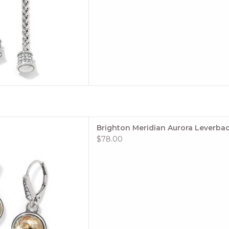
le: #JA0053
Brighton Meridian Aurora Leverbac
tion: Meridian
$78.00
 TO CART