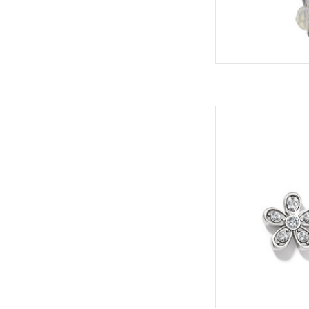
Enchanted Post 
ADD