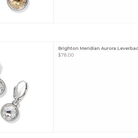
ra Leverback Earrings
Brighton Meridian Aurora Leverbac
le: #JA0052
$78.00
tion: Meridian
or: Crystal
 TO CART