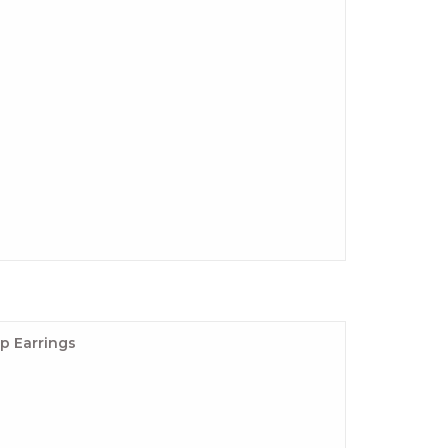
p Earrings