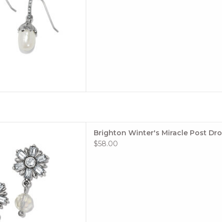
 French Wire
dth: 3/8"
rop: 1/2"
rls, Fine quality crystals
: Silver plated
 TO CART
g in the snow, these pretty
Brighton Winter's Miracle Post Dro
oking earrings with timeless
$58.00
 touch of romance to any day
hat you wear them.
le: #JA9933
: Winter's Miracle
 TO CART