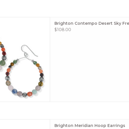
s gemstones lend a painterly
Brighton Contempo Desert Sky Fre
orful French wire earrings,
$108.00
ntempo silver beads. Because
l materials, each stone is
 and may have variations in
color.
Style
 TO CART
e: #JA0058
Brighton Meridian Hoop Earrings