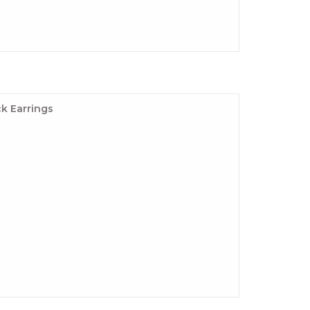
k Earrings