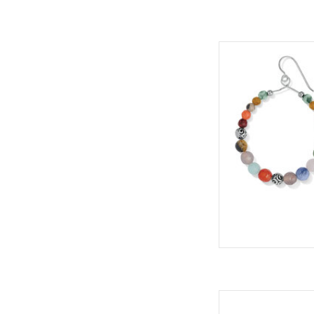
Natural semi-preciou
palette to these col
finished with tiny Co
we have used natura
truly one of a kind
ADD
Styl