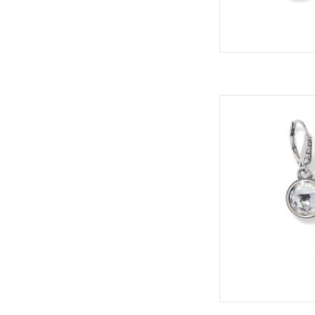
Meridian Auro
Sty
Collec
Col
ADD