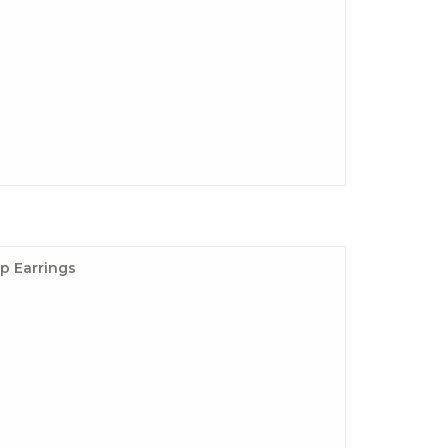
p Earrings