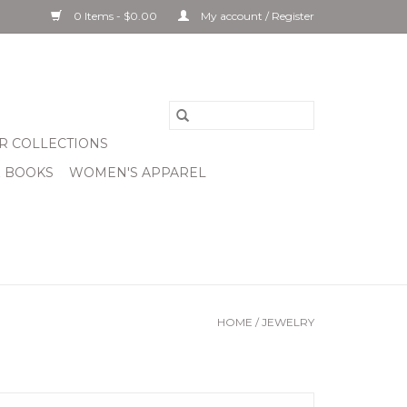
0 Items - $0.00
My account / Register
R COLLECTIONS
& BOOKS
WOMEN'S APPAREL
HOME
/
JEWELRY