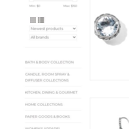
Min: $
0
Max: $
150
ADD
BATH & BODY COLLECTION
CANDLE, ROOM SPRAY &
DIFFUSER COLLECTIONS
KITCHEN, DINING & GOURMET
Sty
HOME COLLECTIONS
Collect
PAPER GOODS & BOOKS
Color
WOMEN'S APPAREL