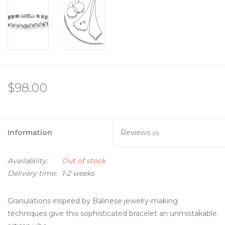
$98.00
Information
Reviews
(0)
Availability:
Out of stock
Delivery time:
1-2 weeks
Granulations inspired by Balinese jewelry-making
techniques give this sophisticated bracelet an unmistakable