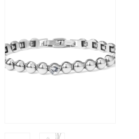
Women's Apparel
Children's Gifts & Clothing
Jewelry
Gift cards
Brands