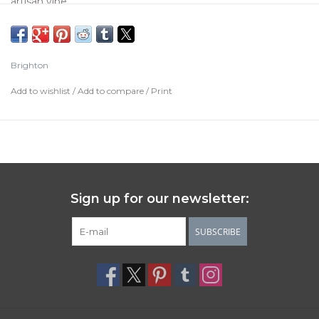
artisan vibe.
Color:
Silver
Closure:
Fold over clasp
Brighton
Width:
1/4"
Add to wishlist
/
Add to compare
/
Print
Length:
7" - 7 3/8" Fold over
Material:
Fine quality crystal
Finish:
Silver plated
Sign up for our newsletter:
SUBSCRIBE