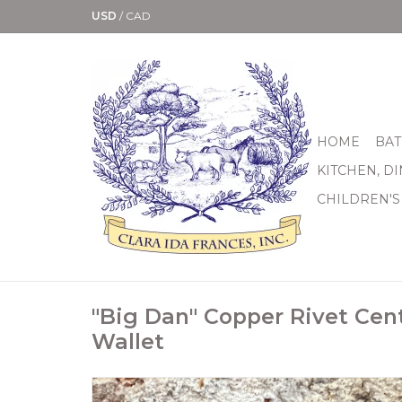
USD
/
CAD
HOME
BAT
KITCHEN, D
CHILDREN'S
"Big Dan" Copper Rivet Cen
Wallet