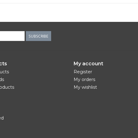
SUBSCRIBE
cts
My account
ducts
Register
ds
My orders
oducts
My wishlist
ed