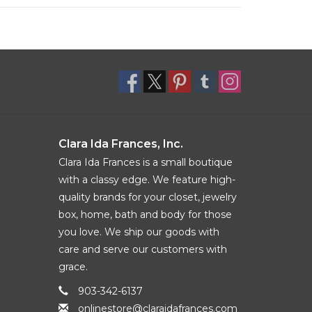
Clara Ida Frances, Inc.
Clara Ida Frances is a small boutique
with a classy edge. We feature high-
quality brands for your closet, jewelry
box, home, bath and body for those
you love. We ship our goods with
care and serve our customers with
grace.
903-342-6137
onlinestore@claraidafrances.com