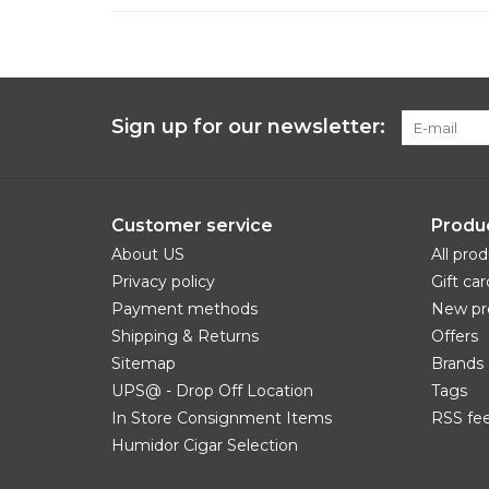
Sign up for our newsletter:
Customer service
Produ
About US
All pro
Privacy policy
Gift car
Payment methods
New pr
Shipping & Returns
Offers
Sitemap
Brands
UPS@ - Drop Off Location
Tags
In Store Consignment Items
RSS fe
Humidor Cigar Selection