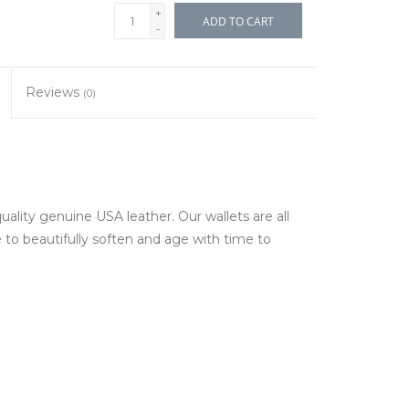
+
ADD TO CART
-
Reviews
(0)
ality genuine USA leather. Our wallets are all
to beautifully soften and age with time to