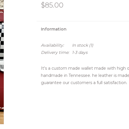
$85.00
Information
Availability:
In stock
(1)
Delivery time:
1-3 days
It's a custom made wallet made with high qu
handmade in Tennessee. he leather is made 
guarantee our customers a full satisfaction.