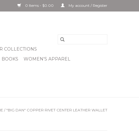
0 Items - $0.00
My account / Register
R COLLECTIONS
& BOOKS
WOMEN'S APPAREL
ME
/
"BIG DAN" COPPER RIVET CENTER LEATHER WALLET