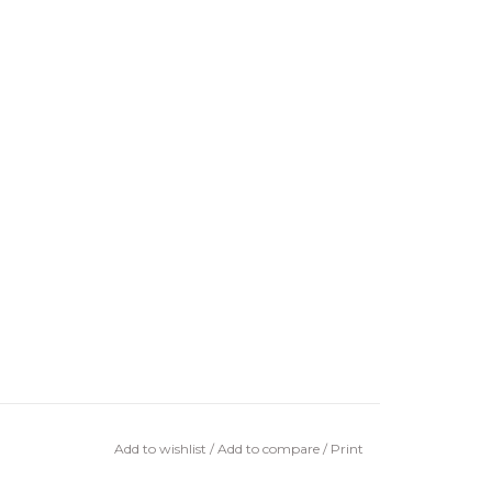
Add to wishlist
/
Add to compare
/
Print