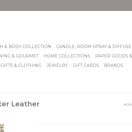
H & BODY COLLECTION
CANDLE, ROOM SPRAY & DIFFUSE
INING & GOURMET
HOME COLLECTIONS
PAPER GOODS 
 GIFTS & CLOTHING
JEWELRY
GIFT CARDS
BRANDS
ter Leather
HO