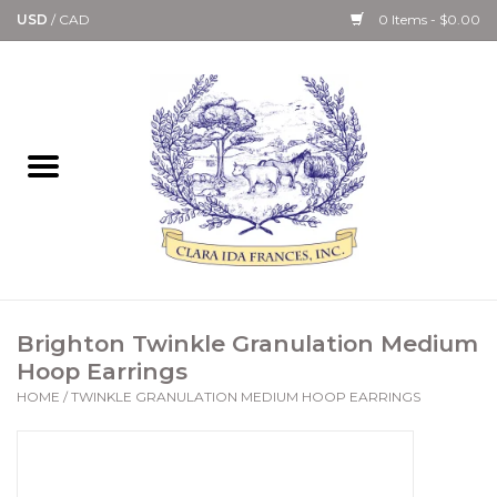
USD
/
CAD
0 Items - $0.00
Home
Bath & Body Collection
Candle, Room Spray &
Diffuser Collections
Kitchen, Dining &
Brighton Twinkle Granulation Medium
Gourmet
Hoop Earrings
HOME
/
TWINKLE GRANULATION MEDIUM HOOP EARRINGS
Home Collections
Paper Goods & Books