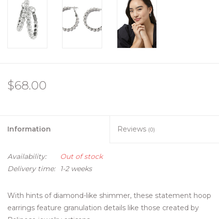
$68.00
Information
Reviews
(0)
Availability:
Out of stock
Delivery time:
1-2 weeks
With hints of diamond-like shimmer, these statement hoop
earrings feature granulation details like those created by