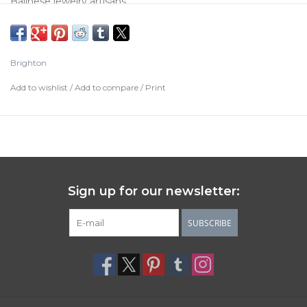
Balinese jewelry artisans.
Color:
Silver
Type:
Post with Lever back
Brighton
Width:
1/8"
Add to wishlist
/
Add to compare
/
Print
Drop:
1"
Material:
Fine quality crystals
Finish:
Silver plated
Care Instructions
Sign up for our newsletter:
Brighton's silver items have a protective lacquer finish to
SUBSCRIBE
help prevent oxidation. To care for silver items, simply wipe
down your pieces with a dry, 100% cotton cloth.
Keep them away from water, jewelry cleaners, silver
cleaners, treated polishing cloths, perfumes, hairspray,
lotions, hand-sanitizers and make-up.