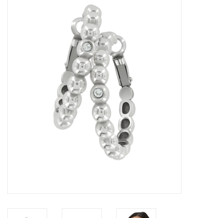
Women's Apparel
Children's Gifts & Clothing
Jewelry
Gift cards
Brands