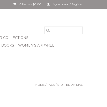
0 Items - $0.00
My account / Register
R COLLECTIONS
& BOOKS
WOMEN'S APPAREL
HOME
/
TAGS
/
STUFFED ANIMAL