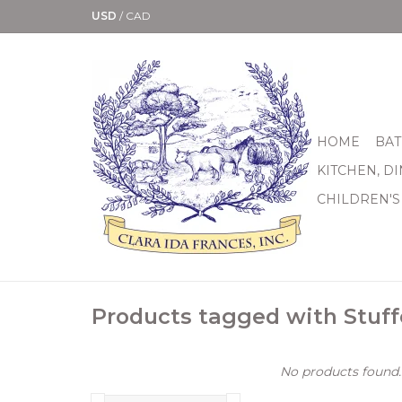
USD
/
CAD
HOME
BAT
KITCHEN, D
CHILDREN'S
Products tagged with Stuf
No products found..