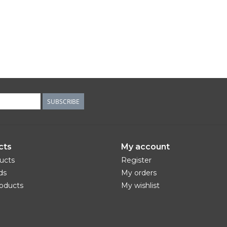
SUBSCRIBE
cts
My account
ducts
Register
ds
My orders
oducts
My wishlist