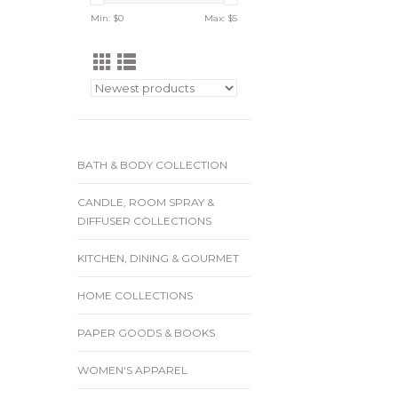
Min: $
0
Max: $
5
BATH & BODY COLLECTION
CANDLE, ROOM SPRAY &
DIFFUSER COLLECTIONS
KITCHEN, DINING & GOURMET
HOME COLLECTIONS
PAPER GOODS & BOOKS
WOMEN'S APPAREL