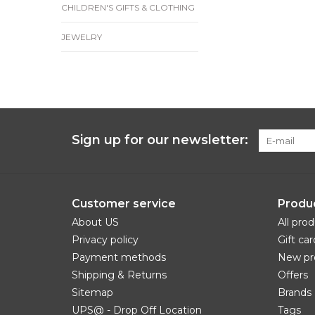
CHILDREN'S GIFTS & CLOTHING
JEWELRY
Sign up for our newsletter:
Customer service
Produ
About US
All pro
Privacy policy
Gift car
Payment methods
New pr
Shipping & Returns
Offers
Sitemap
Brands
UPS@ - Drop Off Location
Tags