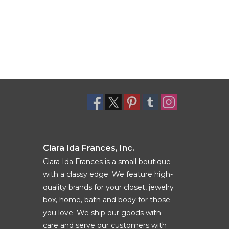
Clara Ida Frances, Inc.
Clara Ida Frances is a small boutique
with a classy edge. We feature high-
quality brands for your closet, jewelry
box, home, bath and body for those
you love. We ship our goods with
care and serve our customers with