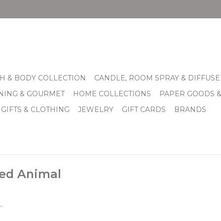
H & BODY COLLECTION
CANDLE, ROOM SPRAY & DIFFUSE
INING & GOURMET
HOME COLLECTIONS
PAPER GOODS 
 GIFTS & CLOTHING
JEWELRY
GIFT CARDS
BRANDS
fed Animal
.