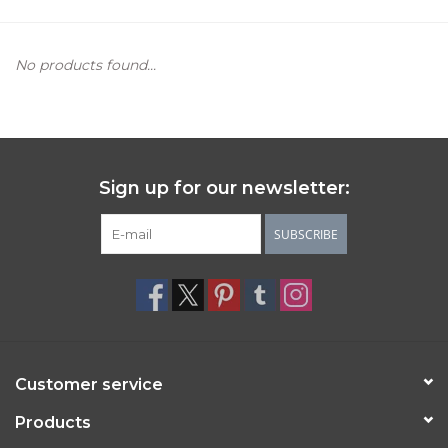
Women's Apparel
No products found...
Children's Gifts & Clothing
Jewelry
Sign up for our newsletter:
Gift cards
SUBSCRIBE
Brands
Customer service
Products