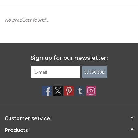
Women's Apparel
No products found...
Children's Gifts & Clothing
Jewelry
Sign up for our newsletter:
Gift cards
SUBSCRIBE
Brands
Customer service
Products