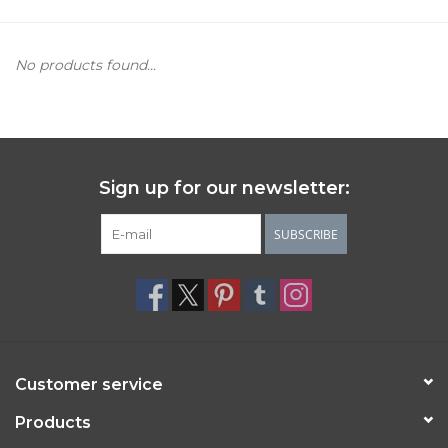
Women's Apparel
No products found...
Children's Gifts & Clothing
Jewelry
Sign up for our newsletter:
Gift cards
SUBSCRIBE
Brands
Customer service
Products