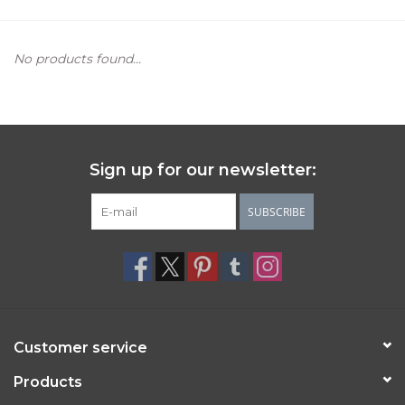
Women's Apparel
No products found...
Children's Gifts & Clothing
Jewelry
Sign up for our newsletter:
Gift cards
SUBSCRIBE
Brands
Customer service
Products