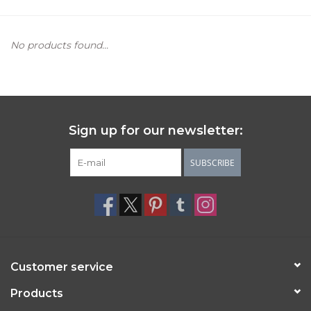
Women's Apparel
No products found...
Children's Gifts & Clothing
Jewelry
Sign up for our newsletter:
Gift cards
SUBSCRIBE
Brands
Customer service
Products