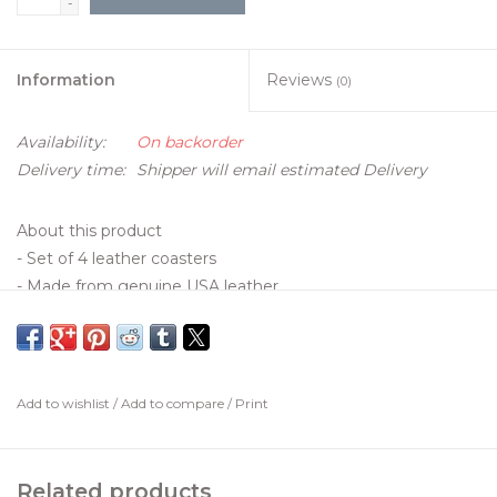
-
Information
Reviews
(0)
Availability:
On backorder
Delivery time:
Shipper will email estimated Delivery
About this product
- Set of 4 leather coasters
- Made from genuine USA leather
- Bamboo Coaster Holder included
- Customized with your logo
- Handcrafted in Tennessee
- Email logo to
onlinestore@claraidafrances.com
Add to wishlist
/
Add to compare
/
Print
- Coaster Dimensions: 100mm x 100mm
Details
Related products
• Made in the United States