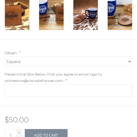
Design:
*
Please Initial Box Below That you agree to email logo to:
onlinestore@claraidafrances.com
:
*
$50.00
+
ADD TO CART