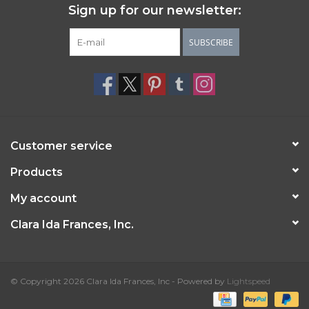
Sign up for our newsletter:
SUBSCRIBE
Customer service
Products
My account
Clara Ida Frances, Inc.
© Copyright 2026 Clara Ida Frances, Inc - Powered by
Lightspeed