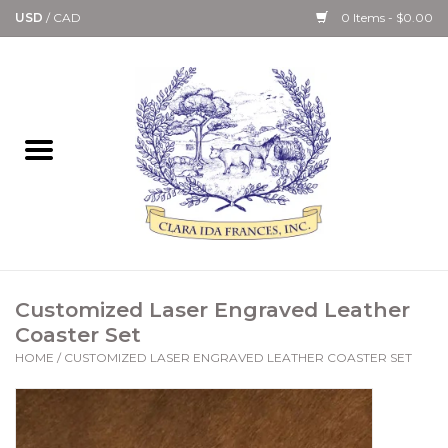
USD
/
CAD
0 Items - $0.00
Home
Bath & Body Collection
Candle, Room Spray &
Diffuser Collections
Kitchen, Dining &
Customized Laser Engraved Leather
Gourmet
Coaster Set
HOME
/
CUSTOMIZED LASER ENGRAVED LEATHER COASTER SET
Home Collections
Paper Goods & Books