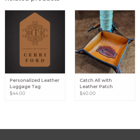
Personalized Leather
Catch All with
Luggage Tag
Leather Patch
Quantity 2
Customized Logo
$44.00
$40.00