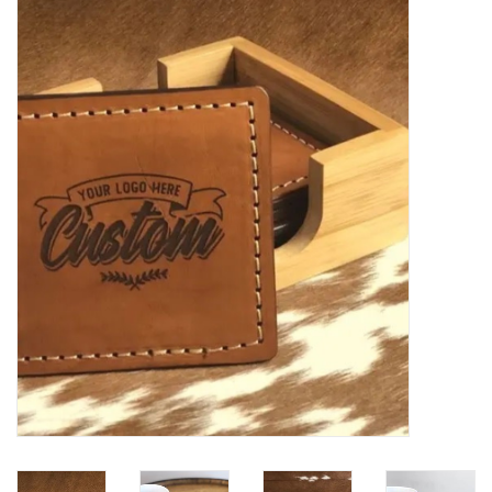
Women's Apparel
Children's Gifts & Clothing
Jewelry
Gift cards
Brands