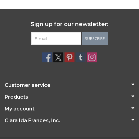
Sign up for our newsletter:
SUBSCRIBE
Customer service
Products
My account
Clara Ida Frances, Inc.