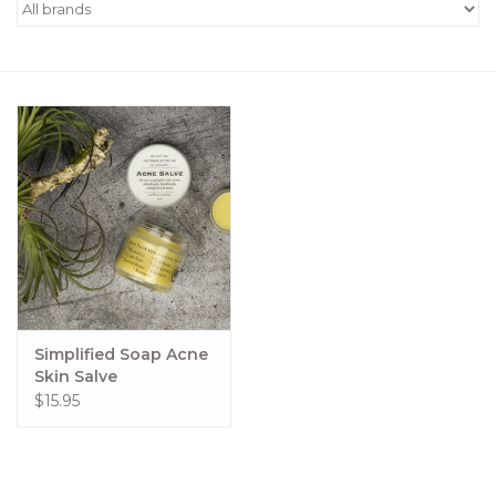
Women's Apparel
Children's Gifts & Clothing
Jewelry
Gift cards
Brands
Simplified Soap Acne
Skin Salve
$15.95