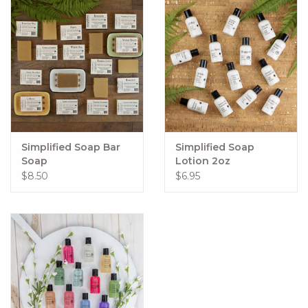
Simplified Soap Bar
Simplified Soap
Soap
Lotion 2oz
$8.50
$6.95