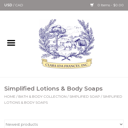
USD
/
CAD
0 Items - $0.00
Home
Bath & Body Collection
Candle, Room Spray &
Diffuser Collections
Kitchen, Dining &
Simplified Lotions & Body Soaps
Gourmet
HOME
/
BATH & BODY COLLECTION
/
SIMPLIFIED SOAP
/
SIMPLIFIED
LOTIONS & BODY SOAPS
Home Collections
Paper Goods & Books