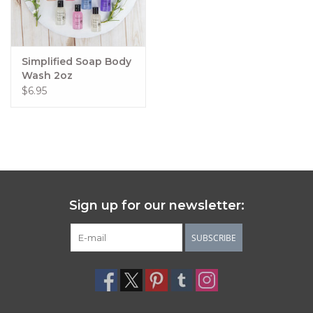
Simplified Soap Body
Wash 2oz
$6.95
Sign up for our newsletter:
SUBSCRIBE