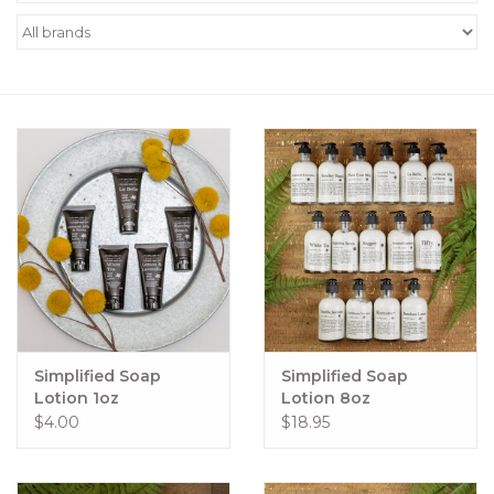
Women's Apparel
Children's Gifts & Clothing
Jewelry
Gift cards
Brands
Simplified Soap
Simplified Soap
Lotion 1oz
Lotion 8oz
$4.00
$18.95