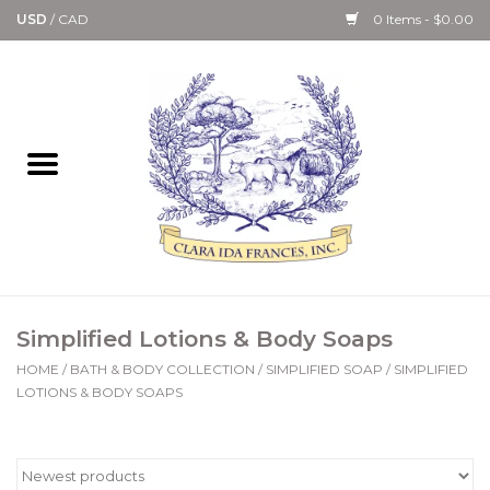
USD
/
CAD
0 Items - $0.00
Home
Bath & Body Collection
Candle, Room Spray &
Diffuser Collections
Kitchen, Dining &
Simplified Lotions & Body Soaps
Gourmet
HOME
/
BATH & BODY COLLECTION
/
SIMPLIFIED SOAP
/
SIMPLIFIED
LOTIONS & BODY SOAPS
Home Collections
Paper Goods & Books