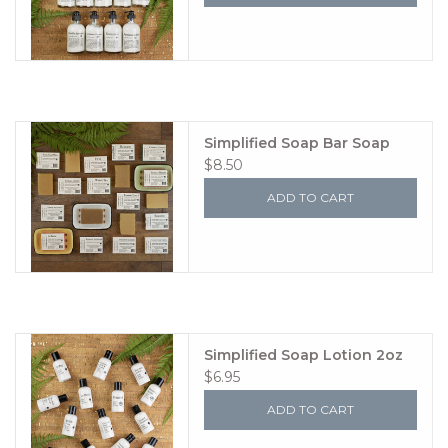
Simplified Soap Bar Soap
$8.50
ADD TO CART
Simplified Soap Lotion 2oz
$6.95
ADD TO CART