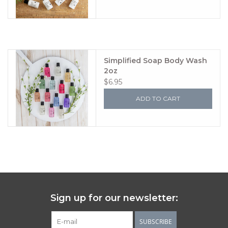
Simplified Soap Body Wash
2oz
$6.95
ADD TO CART
Sign up for our newsletter:
SUBSCRIBE