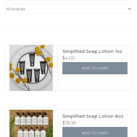
Women's Apparel
Children's Gifts & Clothing
Jewelry
Simplified Soap Lotion 1oz
$4.00
Gift cards
ADD TO CART
Brands
Simplified Soap Lotion 8oz
$18.95
ADD TO CART