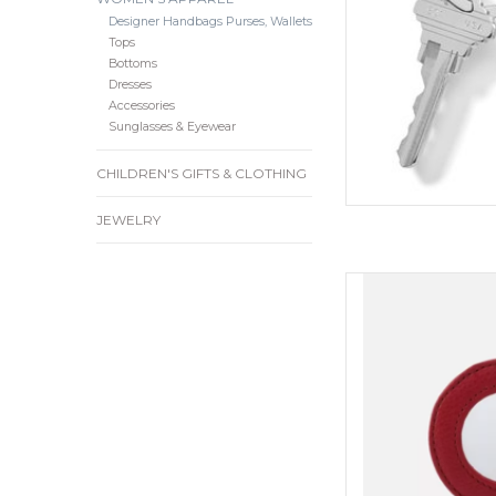
Designer Handbags Purses, Wallets
Tops
Bottoms
Dresses
Accessories
Sunglasses & Eyewear
CHILDREN'S GIFTS & CLOTHING
JEWELRY
For those moments
just won’t cut it, an
With an array of co
from, our new Mirr
perfect way to add a
style to
ADD