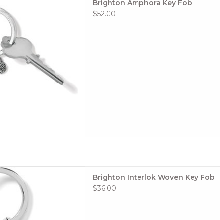
Brighton Amphora Key Fob
 TO CART
$52.00
t symbol of eternal love and
Brighton Interlok Woven Key Fob
ou smile when you are on the
$36.00
ilver platedHeight 2"
Width 1"
 TO CART