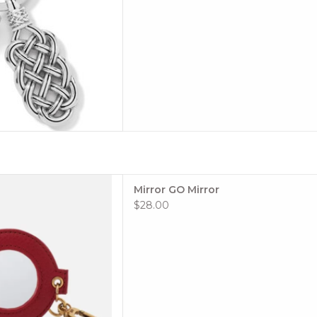
 when your phone camera
Mirror GO Mirror
d you wish you had a mirror.
$28.00
lors and leathers to choose
or HOBO GO Element is the
nother layer of function and
 any bag, keycha
 TO CART