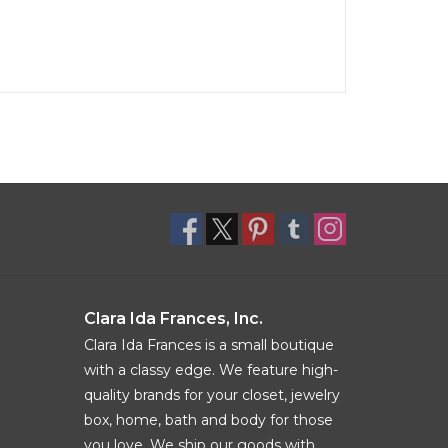
Clara Ida Frances, Inc.
Clara Ida Frances is a small boutique
with a classy edge. We feature high-
quality brands for your closet, jewelry
box, home, bath and body for those
you love. We ship our goods with