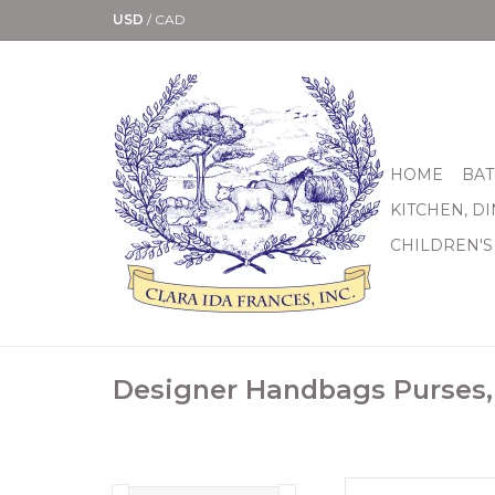
USD
/
CAD
HOME
BAT
KITCHEN, D
CHILDREN'S
Designer Handbags Purses,
Finish Silver pla