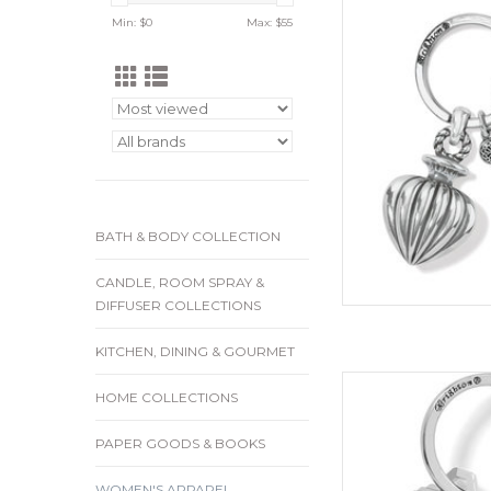
Min: $
0
Max: $
55
ADD
BATH & BODY COLLECTION
CANDLE, ROOM SPRAY &
DIFFUSER COLLECTIONS
KITCHEN, DINING & GOURMET
Carry this Celtic kno
HOME COLLECTIONS
friendship to make y
road. Finish S
PAPER GOODS & BOOKS
ADD
WOMEN'S APPAREL