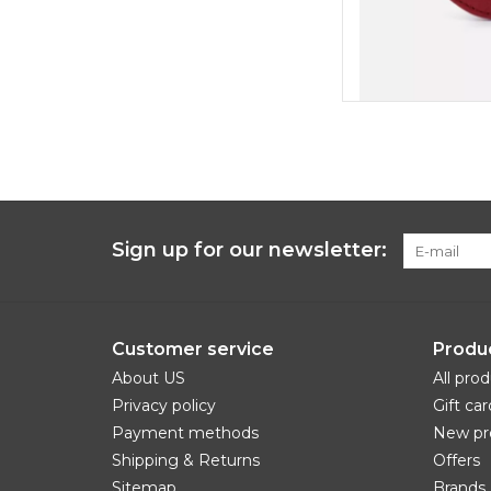
Sign up for our newsletter:
Customer service
Produ
About US
All pro
Privacy policy
Gift car
Payment methods
New pr
Shipping & Returns
Offers
Sitemap
Brands