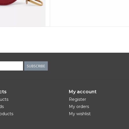
SUBSCRIBE
cts
My account
ducts
Register
ds
My orders
oducts
My wishlist