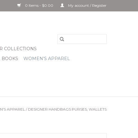
0 Items - $0.00
My account / Register
R COLLECTIONS
& BOOKS
WOMEN'S APPAREL
'S APPAREL
/
DESIGNER HANDBAGS PURSES, WALLETS