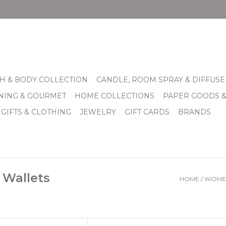
H & BODY COLLECTION
CANDLE, ROOM SPRAY & DIFFUSE
INING & GOURMET
HOME COLLECTIONS
PAPER GOODS 
 GIFTS & CLOTHING
JEWELRY
GIFT CARDS
BRANDS
 Wallets
HOME
/
WOMEN
tedHeight 2"Width 1 1/4"