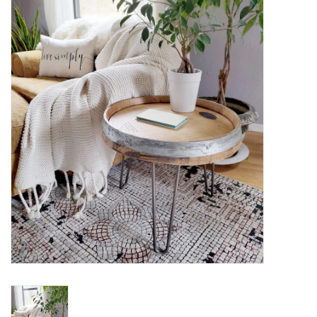
Women's Apparel
Children's Gifts & Clothing
Jewelry
Gift cards
Brands