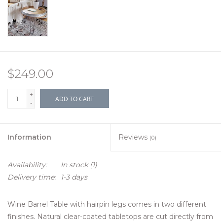
$249.00
+
ADD TO CART
-
Information
Reviews
(0)
Availability:
In stock
(1)
Delivery time:
1-3 days
Wine Barrel Table with hairpin legs comes in two different
finishes. Natural clear-coated tabletops are cut directly from