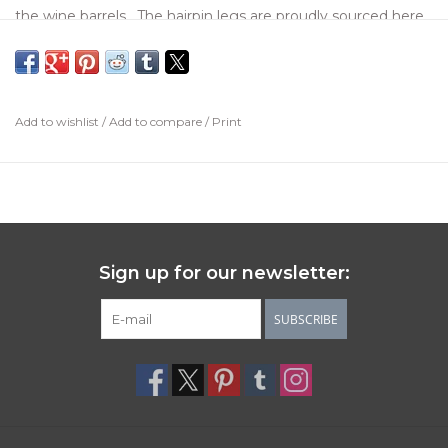
the wine barrels. The hairpin legs are proudly sourced here
in the US. Each barrel top will be different from the next
with original stamping from the barrel and wine makers
themselves.
Add to wishlist
/
Add to compare
/
Print
Sign up for our newsletter:
SUBSCRIBE