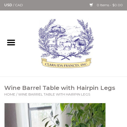
USD
/
CAD
0 Items - $0.00
Home
Bath & Body Collection
Candle, Room Spray &
Diffuser Collections
Kitchen, Dining &
Wine Barrel Table with Hairpin Legs
Gourmet
HOME
/
WINE BARREL TABLE WITH HAIRPIN LEGS
Home Collections
Paper Goods & Books