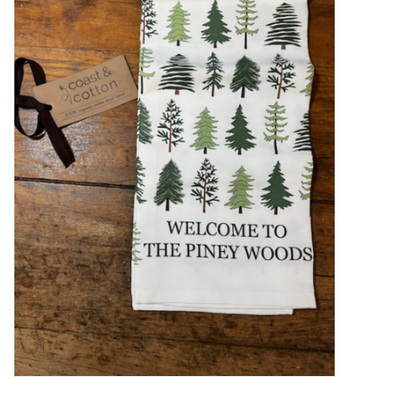
Women's Apparel
Children's Gifts & Clothing
Jewelry
Gift cards
Brands