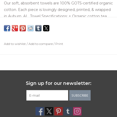
Our soft, absorbent towels are 100% GOTS-certified organic
cotton. Each piece is lovingly designed, printed, & wrapped
in Auburn, AL. Towel Specifications: + Organic cotton tea
towel measuring 20 x 26 inches, printed all over + Original,
hand-drawn design printed with colorfast, water-based dyes
+ Wrapped with coordinating ribbon & a recycled paper tag
Add to wishlist
/
Add to compare
/
Print
Sign up for our newsletter:
SUBSCRIBE