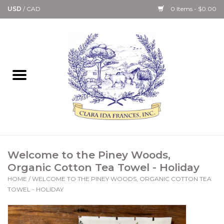
USD
/
CAD
0 Items - $0.00
Home
Bath & Body Collection
Candle, Room Spray &
Diffuser Collections
Kitchen, Dining &
Welcome to the Piney Woods,
Gourmet
Organic Cotton Tea Towel - Holiday
HOME
/
WELCOME TO THE PINEY WOODS, ORGANIC COTTON TEA
Home Collections
TOWEL - HOLIDAY
Paper Goods & Books