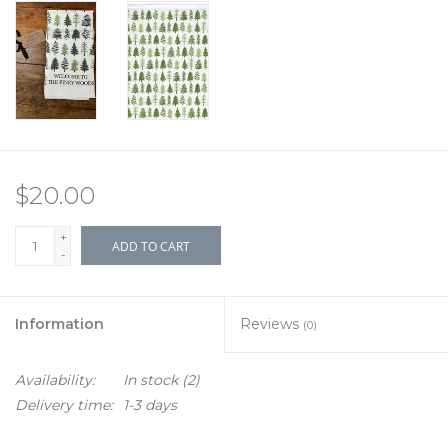
$20.00
+
ADD TO CART
-
Information
Reviews
(0)
Availability:
In stock
(2)
Delivery time:
1-3 days