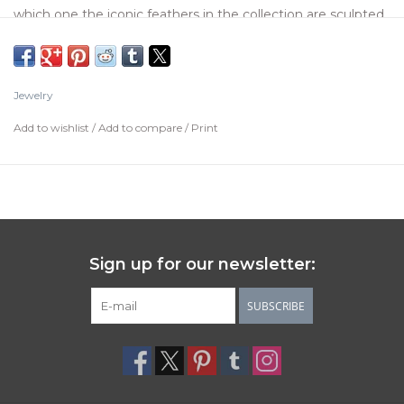
which one the iconic feathers in the collection are sculpted,
representing the hug of two wings, an emblematic image
of Japanese culture. Do not hesitate to beautify all your
outfits with this piece made in Spain, 100% handcraft made.
Jewelry
Available in size 15
Add to wishlist
/
Add to compare
/
Print
Sign up for our newsletter:
SUBSCRIBE