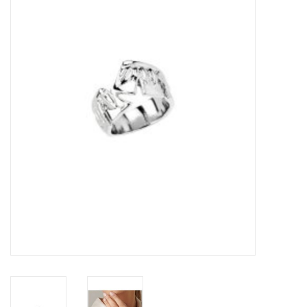
Women's Apparel
Children's Gifts & Clothing
Jewelry
Gift cards
Brands