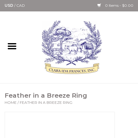
USD
/
CAD
0 Items - $0.00
Home
Bath & Body Collection
Candle, Room Spray &
Diffuser Collections
Kitchen, Dining &
Feather in a Breeze Ring
Gourmet
HOME
/
FEATHER IN A BREEZE RING
Home Collections
Paper Goods & Books