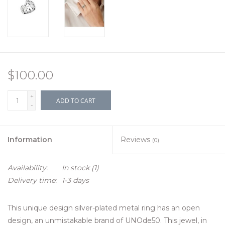
$100.00
+
ADD TO CART
-
Information
Reviews
(0)
Availability:
In stock
(1)
Delivery time:
1-3 days
This unique design silver-plated metal ring has an open
design, an unmistakable brand of UNOde50. This jewel, in