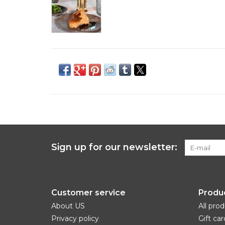
Sign up for our newsletter:
Customer service
Produ
About US
All pro
Privacy policy
Gift car