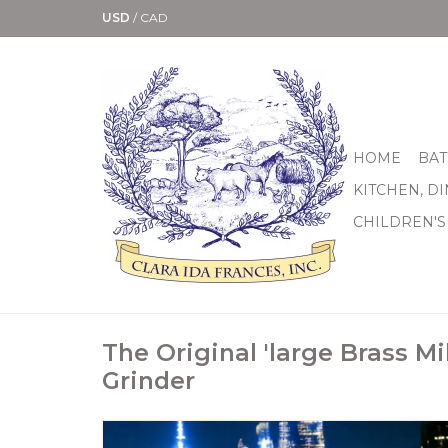
USD
/
CAD
HOME
BAT
KITCHEN, D
CHILDREN'S
The Original 'large Brass Mil
Grinder