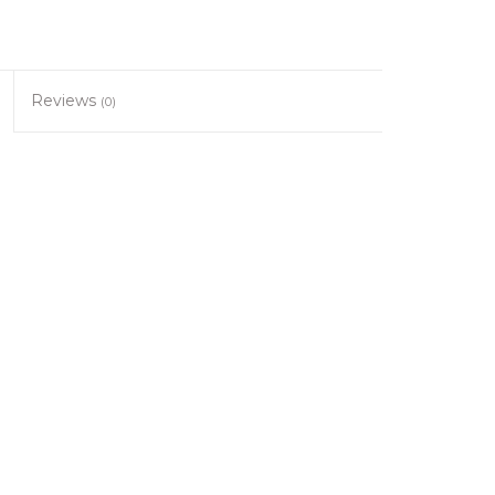
Reviews
(0)