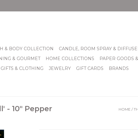
H & BODY COLLECTION
CANDLE, ROOM SPRAY & DIFFUSE
INING & GOURMET
HOME COLLECTIONS
PAPER GOODS 
 GIFTS & CLOTHING
JEWELRY
GIFT CARDS
BRANDS
l' - 10" Pepper
HOME
/
TH