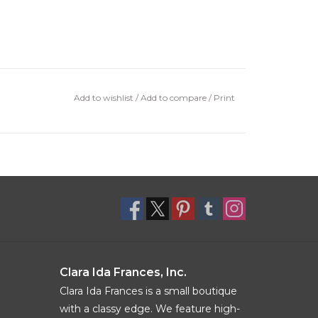
Add to wishlist
/
Add to compare
/
Print
Clara Ida Frances, Inc.
Clara Ida Frances is a small boutique
with a classy edge. We feature high-