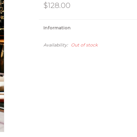
$128.00
Information
Availability:
Out of stock