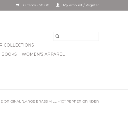
0 Items - $0.00
My account / Register
R COLLECTIONS
& BOOKS
WOMEN'S APPAREL
E ORIGINAL 'LARGE BRASS MILL' - 10" PEPPER GRINDER