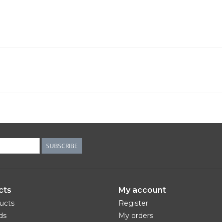
SUBSCRIBE
cts
My account
ducts
Register
ds
My orders