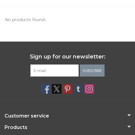
Women's Apparel
No products found...
Children's Gifts & Clothing
Jewelry
Sign up for our newsletter:
Gift cards
SUBSCRIBE
Brands
Customer service
Products