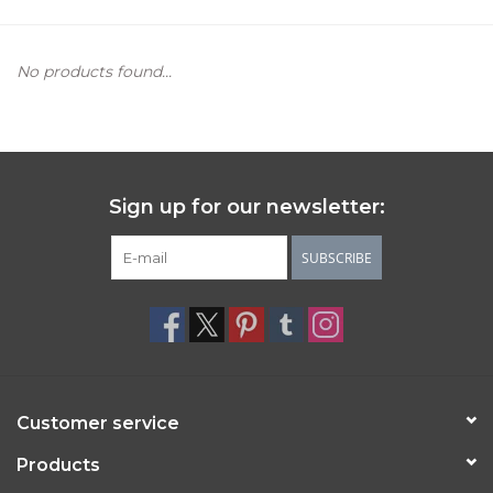
Women's Apparel
No products found...
Children's Gifts & Clothing
Jewelry
Sign up for our newsletter:
Gift cards
SUBSCRIBE
Brands
Customer service
Products